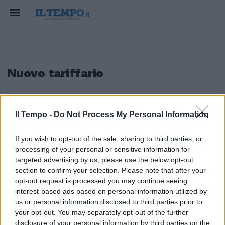
Nuovo tariffario
1
Il Tempo -
Do Not Process My Personal Information
SODDISFAZIONE
If you wish to opt-out of the sale, sharing to third parties, or
processing of your personal or sensitive information for
Il Tar revoca la sospensione del
nuovo tariffario, Uap: "Acceso un
targeted advertising by us, please use the below opt-out
faro sulla verità"
section to confirm your selection. Please note that after your
opt-out request is processed you may continue seeing
31/12/2024
interest-based ads based on personal information utilized by
us or personal information disclosed to third parties prior to
your opt-out. You may separately opt-out of the further
disclosure of your personal information by third parties on the
1