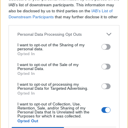
IAB’s list of downstream participants. This information may
also be disclosed by us to third parties on the
IAB’s List of
Downstream Participants
that may further disclose it to other
third parties.
Personal Data Processing Opt Outs
I want to opt-out of the Sharing of my
personal data.
Opted In
I want to opt-out of the Sale of my
Personal Data.
Opted In
I want to opt-out of processing my
Personal Data for Targeted Advertising.
Opted In
I want to opt-out of Collection, Use,
Retention, Sale, and/or Sharing of my
Personal Data that Is Unrelated with the
Purposes for which it was collected.
Edicola digitale
Il Tempo Shopping
Opted Out