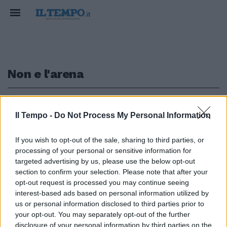
Non e l'arena
1
Il Tempo -
Do Not Process My Personal Information
INCREDIBILE
If you wish to opt-out of the sale, sharing to third parties, or
processing of your personal or sensitive information for
Non è l'Arena, Giletti svela
l'ultima di Arcuri. Dopo le
targeted advertising by us, please use the below opt-out
mascherine i camici spazzatura
section to confirm your selection. Please note that after your
opt-out request is processed you may continue seeing
10/05/2020
interest-based ads based on personal information utilized by
us or personal information disclosed to third parties prior to
your opt-out. You may separately opt-out of the further
disclosure of your personal information by third parties on the
1