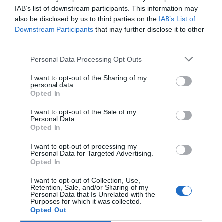
IAB’s list of downstream participants. This information may
also be disclosed by us to third parties on the
IAB’s List of
Downstream Participants
that may further disclose it to other
third parties.
Personal Data Processing Opt Outs
I want to opt-out of the Sharing of my
personal data.
Opted In
I want to opt-out of the Sale of my
Personal Data.
Opted In
I want to opt-out of processing my
Personal Data for Targeted Advertising.
Opted In
I want to opt-out of Collection, Use,
Retention, Sale, and/or Sharing of my
Personal Data that Is Unrelated with the
Purposes for which it was collected.
Edicola digitale
Il Tempo Shopping
Opted Out