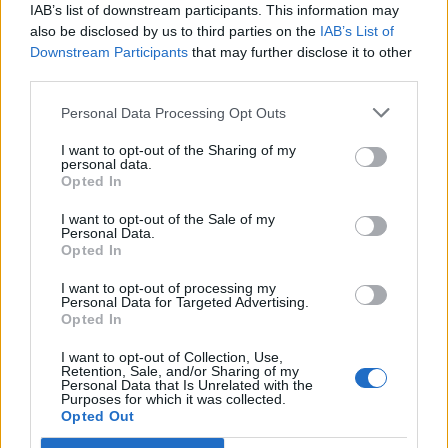
IAB’s list of downstream participants. This information may
15/09/2022
also be disclosed by us to third parties on the
IAB’s List of
Downstream Participants
that may further disclose it to other
third parties.
di Massimiliano Lenzi «La
Personal Data Processing Opt Outs
mortadella è comunista, il
salame è socialista, il prosciutto
I want to opt-out of the Sharing of my
è democristiano.
personal data.
Opted In
08/04/2012
I want to opt-out of the Sale of my
Personal Data.
Opted In
Stancanelli lascia e Fini
I want to opt-out of processing my
Personal Data for Targeted Advertising.
guadagna il voto di «mortadella»
Opted In
Strano
30/10/2011
I want to opt-out of Collection, Use,
Retention, Sale, and/or Sharing of my
Personal Data that Is Unrelated with the
Purposes for which it was collected.
Opted Out
1