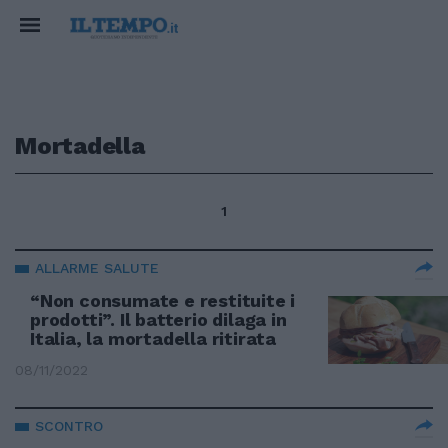
Mortadella
1
ALLARME SALUTE
“Non consumate e restituite i
prodotti”. Il batterio dilaga in
Italia, la mortadella ritirata
08/11/2022
SCONTRO