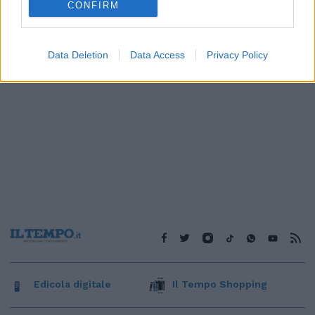
CONFIRM
Data Deletion
Data Access
Privacy Policy
Edicola digitale
Il Tempo Shopping