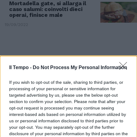
Mortadella gate, si allarga il
caso salumi: coinvolti dieci
operai, finisce male
19/09/2022
Il Tempo -
Do Not Process My Personal Information
If you wish to opt-out of the sale, sharing to third parties, or
processing of your personal or sensitive information for
targeted advertising by us, please use the below opt-out
section to confirm your selection. Please note that after your
opt-out request is processed you may continue seeing
interest-based ads based on personal information utilized by
REGGIO EMILIA
us or personal information disclosed to third parties prior to
your opt-out. You may separately opt-out of the further
Sospesi per aver mangiato fette
di mortadella. "Ma erano scarti"
disclosure of your personal information by third parties on the