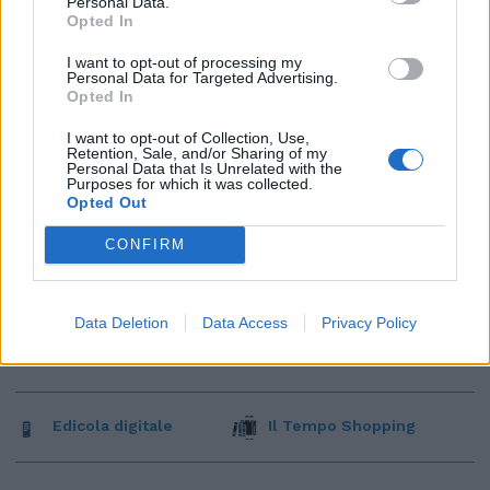
Personal Data.
Opted In
I want to opt-out of processing my
Personal Data for Targeted Advertising.
Opted In
I want to opt-out of Collection, Use,
Retention, Sale, and/or Sharing of my
Personal Data that Is Unrelated with the
Purposes for which it was collected.
Opted Out
CONFIRM
Data Deletion
Data Access
Privacy Policy
Edicola digitale
Il Tempo Shopping