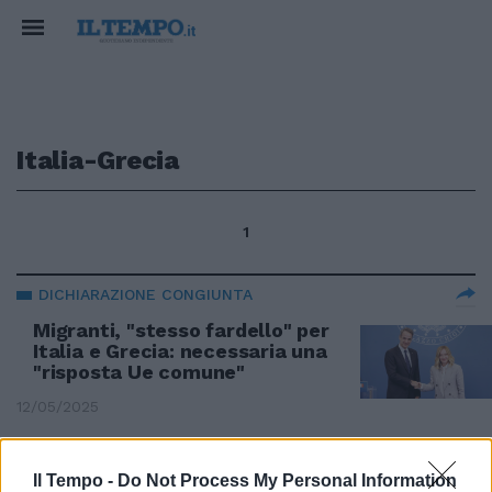
Italia-Grecia
1
DICHIARAZIONE CONGIUNTA
Migranti, "stesso fardello" per
Italia e Grecia: necessaria una
"risposta Ue comune"
12/05/2025
VERSO ITALIA-GRECIA DI SABATO
Il Tempo -
Do Not Process My Personal Information