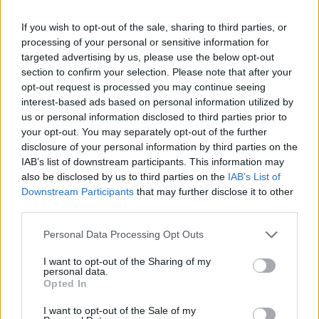
Acerbi e Spinazzola: spinta
Olimpico per volare a Euro 2020
If you wish to opt-out of the sale, sharing to third parties, or
processing of your personal or sensitive information for
13/10/2019
targeted advertising by us, please use the below opt-out
section to confirm your selection. Please note that after your
opt-out request is processed you may continue seeing
interest-based ads based on personal information utilized by
us or personal information disclosed to third parties prior to
your opt-out. You may separately opt-out of the further
disclosure of your personal information by third parties on the
IAB’s list of downstream participants. This information may
also be disclosed by us to third parties on the
IAB’s List of
Downstream Participants
that may further disclose it to other
third parties.
Personal Data Processing Opt Outs
I want to opt-out of the Sharing of my
personal data.
Opted In
1
I want to opt-out of the Sale of my