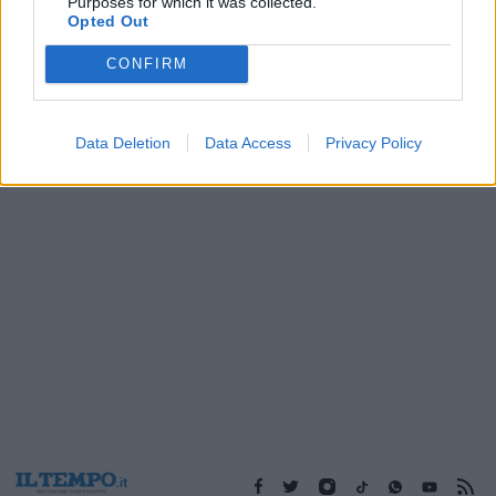
Purposes for which it was collected.
14/01/2018
Opted Out
CONFIRM
1
Data Deletion
Data Access
Privacy Policy