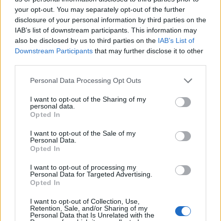
your opt-out. You may separately opt-out of the further
01/07/2024
disclosure of your personal information by third parties on the
IAB’s list of downstream participants. This information may
I CESARONI
also be disclosed by us to third parties on the
IAB’s List of
Downstream Participants
that may further disclose it to other
La frase sibillina di Amendola:
third parties.
nuova stagione in arrivo? |
GUARDA
Personal Data Processing Opt Outs
16/10/2023
I want to opt-out of the Sharing of my
personal data.
Opted In
REGINA DELLE FIGURACCE
Eleonora Giorgi, l'attrice ci
I want to opt-out of the Sale of my
Personal Data.
ricasca: "Tossico e..."
Opted In
21/10/2018
I want to opt-out of processing my
Personal Data for Targeted Advertising.
Opted In
RED CARPET
Alessandra Mastronardi, la
I want to opt-out of Collection, Use,
Retention, Sale, and/or Sharing of my
prima volta ai Golden Globe
Personal Data that Is Unrelated with the