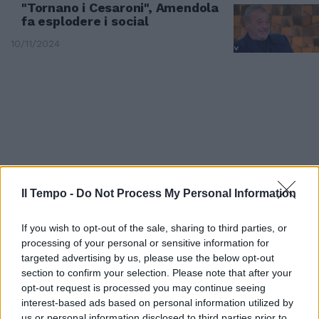
"Tornano i Cesaroni", Amendola
fa esplodere i social
10/11/2024
Il Tempo -
Do Not Process My Personal Information
If you wish to opt-out of the sale, sharing to third parties, or
processing of your personal or sensitive information for
targeted advertising by us, please use the below opt-out
SETTIMA STAGIONE
section to confirm your selection. Please note that after your
I Cesaroni tornano in tv: quando
opt-out request is processed you may continue seeing
arrivano i nuovi episodi e chi
interest-based ads based on personal information utilized by
resta del cast
us or personal information disclosed to third parties prior to