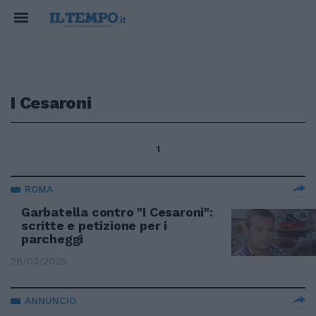
I Cesaroni
1
ROMA
Garbatella contro "I Cesaroni":
scritte e petizione per i
parcheggi
26/03/2025
ANNUNCIO