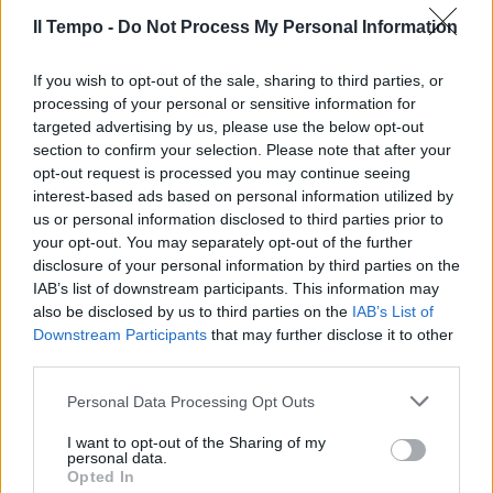
carattere, spazio e qualità
Il Tempo -
Do Not Process My Personal Information
22/12/2019
If you wish to opt-out of the sale, sharing to third parties, or
processing of your personal or sensitive information for
targeted advertising by us, please use the below opt-out
section to confirm your selection. Please note that after your
opt-out request is processed you may continue seeing
interest-based ads based on personal information utilized by
us or personal information disclosed to third parties prior to
your opt-out. You may separately opt-out of the further
disclosure of your personal information by third parties on the
IAB’s list of downstream participants. This information may
also be disclosed by us to third parties on the
IAB’s List of
Downstream Participants
that may further disclose it to other
third parties.
SI RINNOVA LA GLA
Personal Data Processing Opt Outs
Mercedes rilancia le compatte
I want to opt-out of the Sharing of my
23/04/2017
personal data.
Opted In