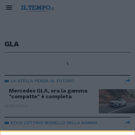
GLA
1
LA STELLA PENSA AL FUTURO
Mercedes GLA, ora la gamma
"compatte" è completa
10/05/2020
ECCO L'OTTAVO MODELLO DELLA GAMMA
Mercedes GLA ancora più