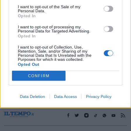
I want to opt-out of the Sale of my
Personal Data.
1
Opted In
I want to opt-out of processing my
Personal Data for Targeted Advertising.
Opted In
I want to opt-out of Collection, Use,
Retention, Sale, and/or Sharing of my
Personal Data that Is Unrelated with the
Purposes for which it was collected.
Opted Out
CONFIRM
Data Deletion
Data Access
Privacy Policy