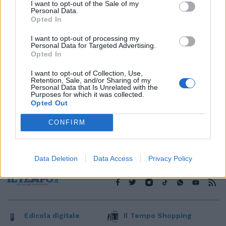
1
I want to opt-out of the Sale of my
Personal Data.
Opted In
I want to opt-out of processing my
Personal Data for Targeted Advertising.
Opted In
I want to opt-out of Collection, Use,
Retention, Sale, and/or Sharing of my
Personal Data that Is Unrelated with the
Purposes for which it was collected.
Opted Out
CONFIRM
Data Deletion
Data Access
Privacy Policy
Edicola digitale
Il Tempo Shopping