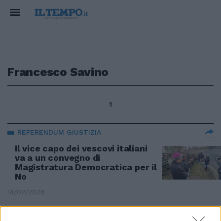
Francesco Savino
1
REFERENDUM GIUSTIZIA
Il vice capo dei vescovi italiani
va a un convegno di
Magistratura Democratica per il
No
14/02/2026
EMERGENZA SBARCHI