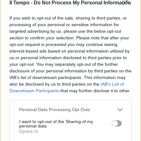
Il Tempo -
Do Not Process My Personal Information
“Perplessi sulle disposizioni del
governo”. La Cei a gamba tesa
If you wish to opt-out of the sale, sharing to third parties, or
sui migranti
processing of your personal or sensitive information for
targeted advertising by us, please use the below opt-out
11/05/2023
section to confirm your selection. Please note that after your
opt-out request is processed you may continue seeing
interest-based ads based on personal information utilized by
us or personal information disclosed to third parties prior to
your opt-out. You may separately opt-out of the further
disclosure of your personal information by third parties on the
IAB’s list of downstream participants. This information may
also be disclosed by us to third parties on the
IAB’s List of
Downstream Participants
that may further disclose it to other
third parties.
Personal Data Processing Opt Outs
I want to opt-out of the Sharing of my
personal data.
Opted In