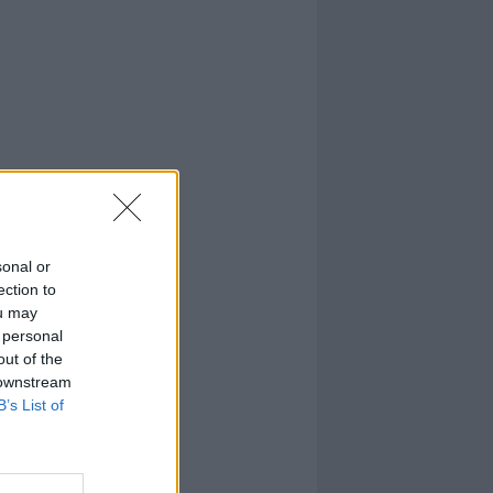
sonal or
ection to
ou may
 personal
out of the
 downstream
B’s List of