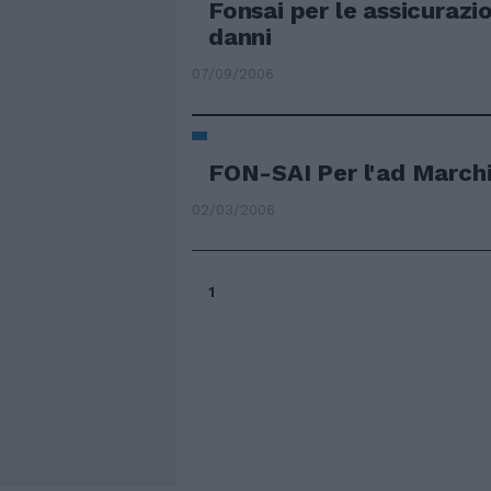
Fonsai per le assicurazi
danni
07/09/2006
FON-SAI Per l'ad March
02/03/2006
1