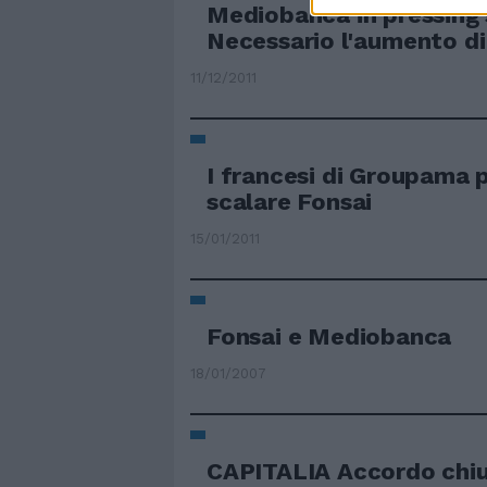
Mediobanca in pressing 
Necessario l'aumento di
11/12/2011
I francesi di Groupama p
scalare Fonsai
15/01/2011
Fonsai e Mediobanca
18/01/2007
CAPITALIA Accordo chiu