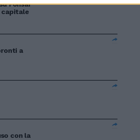
su Fonsai
 capitale
ronti a
so con la