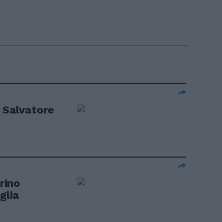
a Salvatore
orino
glia