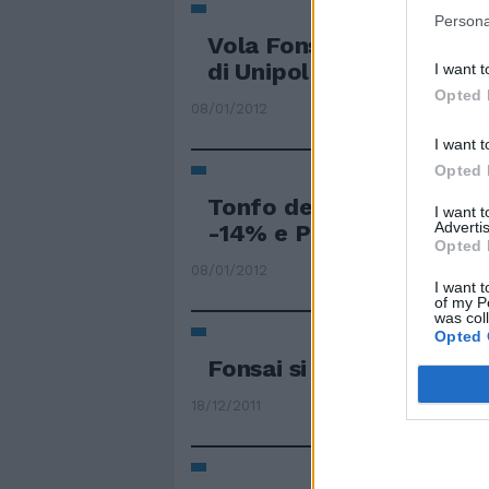
Persona
Vola Fonsai sull'ipotesi 
di Unipol per l'alleanza 
I want t
Opted 
08/01/2012
I want t
Opted 
Tonfo della galassia Lig
I want 
Advertis
-14% e Premafin -20
Opted 
08/01/2012
I want t
of my P
was col
Opted 
Fonsai si affida a Gold
18/12/2011