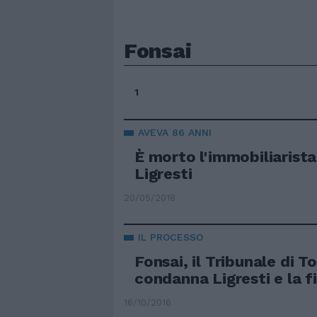
Fonsai
1
AVEVA 86 ANNI
È morto l'immobiliarist
Ligresti
20/05/2018
IL PROCESSO
Fonsai, il Tribunale di T
condanna Ligresti e la fi
16/10/2016