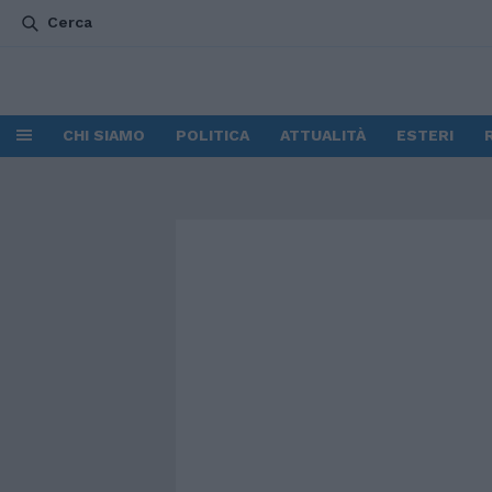
Cerca
CHI SIAMO
POLITICA
ATTUALITÀ
ESTERI