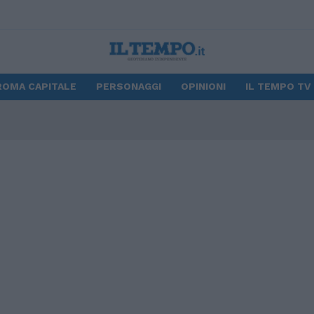
ROMA CAPITALE
PERSONAGGI
OPINIONI
IL TEMPO TV