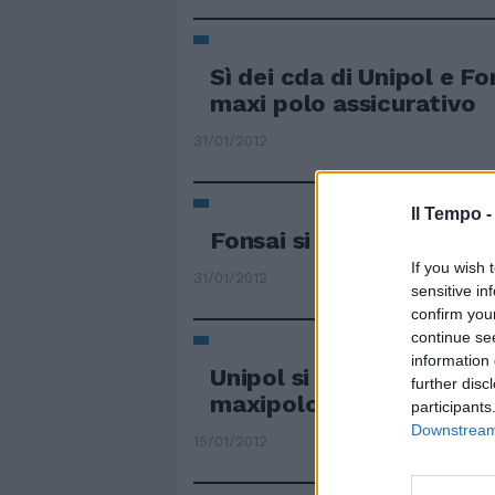
Sì dei cda di Unipol e Fo
maxi polo assicurativo
31/01/2012
Il Tempo 
Fonsai si salva. Ma croll
If you wish 
31/01/2012
sensitive in
confirm you
continue se
information 
Unipol si aggiudica Fons
further disc
maxipolo assicurativo
participants
Downstream 
15/01/2012