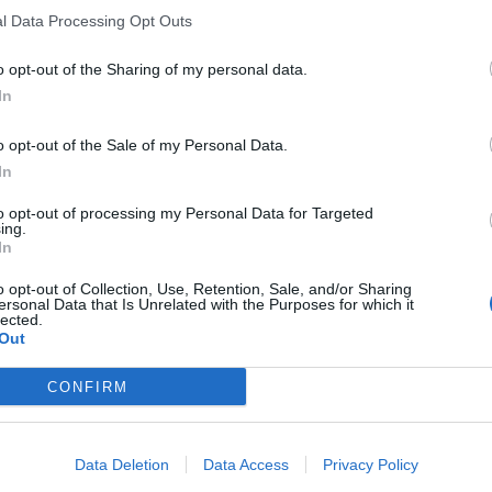
l Data Processing Opt Outs
dell'intervento
industriale
o opt-out of the Sharing of my personal data.
In
o opt-out of the Sale of my Personal Data.
In
resti Fonsai
to opt-out of processing my Personal Data for Targeted
ing.
In
o opt-out of Collection, Use, Retention, Sale, and/or Sharing
ersonal Data that Is Unrelated with the Purposes for which it
lected.
Out
man Sachs
CONFIRM
Data Deletion
Data Access
Privacy Policy