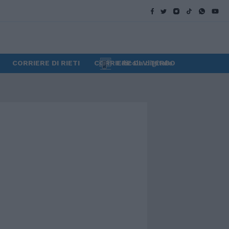
CORRIERE DI RIETI
CORRIERE DI VITERBO
Edicola digitale