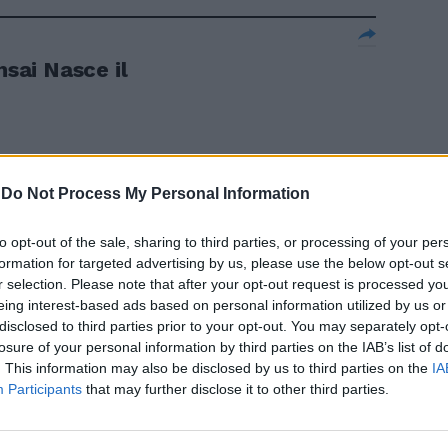
nsai Nasce il
-
Do Not Process My Personal Information
a in Borsa
to opt-out of the sale, sharing to third parties, or processing of your per
formation for targeted advertising by us, please use the below opt-out s
r selection. Please note that after your opt-out request is processed y
eing interest-based ads based on personal information utilized by us or
disclosed to third parties prior to your opt-out. You may separately opt-
ai Nasce un
losure of your personal information by third parties on the IAB’s list of
. This information may also be disclosed by us to third parties on the
IA
Participants
that may further disclose it to other third parties.