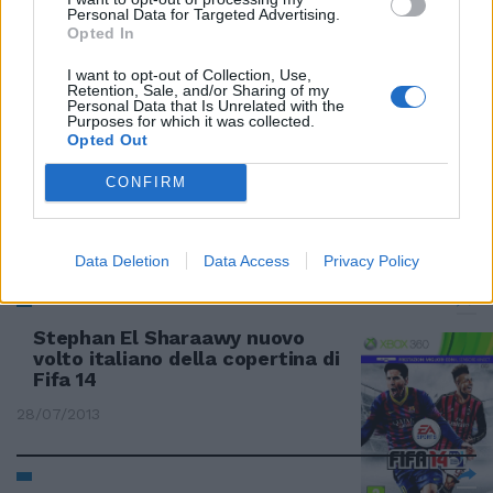
Battlefield 4: torna il re della
Personal Data for Targeted Advertising.
guerra simulata su Pc e console
Opted In
10/11/2013
I want to opt-out of Collection, Use,
Retention, Sale, and/or Sharing of my
Personal Data that Is Unrelated with the
Purposes for which it was collected.
Opted Out
EA e la Croce Rossa offrono
aiuto grazie al popolare
CONFIRM
videogame Simcity
21/09/2013
Data Deletion
Data Access
Privacy Policy
Stephan El Sharaawy nuovo
volto italiano della copertina di
Fifa 14
28/07/2013