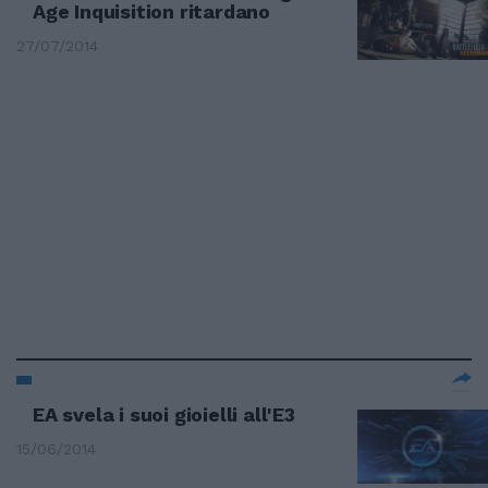
Age Inquisition ritardano
27/07/2014
EA svela i suoi gioielli all'E3
15/06/2014