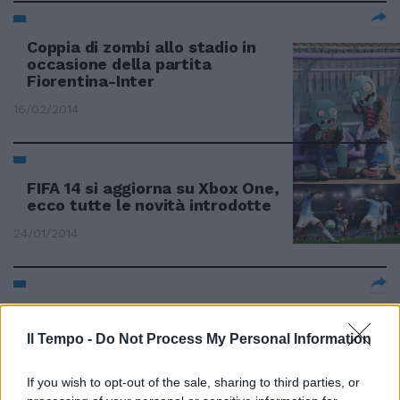
Coppia di zombi allo stadio in
occasione della partita
Fiorentina-Inter
16/02/2014
FIFA 14 si aggiorna su Xbox One,
ecco tutte le novità introdotte
24/01/2014
The Sims 3 Cime ruggenti sarà
disponibile dal 7 febbraio
Il Tempo -
Do Not Process My Personal Information
12/01/2014
If you wish to opt-out of the sale, sharing to third parties, or