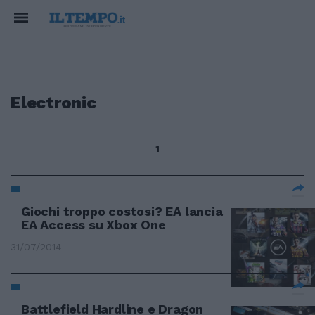
Electronic
1
Giochi troppo costosi? EA lancia
EA Access su Xbox One
31/07/2014
Battlefield Hardline e Dragon