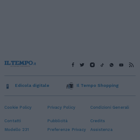
Edicola digitale
Il Tempo Shopping
Cookie Policy
Privacy Policy
Condizioni Generali
Contatti
Pubblicità
Credits
Modello 231
Preferenze Privacy
Assistenza