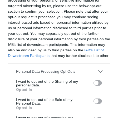
processing of your personal or sensitive information for
targeted advertising by us, please use the below opt-out
Fifa 14, in versione next-gen il
section to confirm your selection. Please note that after your
calcio diventa puro spettacolo
opt-out request is processed you may continue seeing
interest-based ads based on personal information utilized by
29/12/2013
us or personal information disclosed to third parties prior to
your opt-out. You may separately opt-out of the further
disclosure of your personal information by third parties on the
IAB’s list of downstream participants. This information may
Battlefield 4, la guerra diventa
also be disclosed by us to third parties on the
IAB’s List of
realtà
Downstream Participants
that may further disclose it to other
22/12/2013
third parties.
Personal Data Processing Opt Outs
I want to opt-out of the Sharing of my
Need For Speed Rivals, il racing-
personal data.
game estremo di Electronic Arts
Opted In
11/12/2013
I want to opt-out of the Sale of my
Personal Data.
Opted In
I want to opt-out of processing my