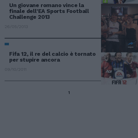
Un giovane romano vince la
finale dell'EA Sports Football
Challenge 2013
26/05/2013
Fifa 12, il re del calcio è tornato
per stupire ancora
09/10/2011
1