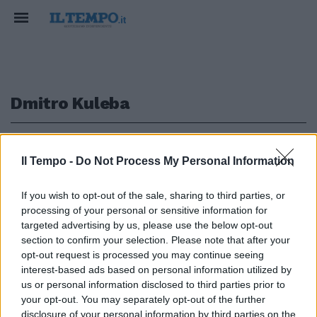
Dmitro Kuleba
1
Il Tempo -
Do Not Process My Personal Information
GUERRA UCRAINA
If you wish to opt-out of the sale, sharing to third parties, or
processing of your personal or sensitive information for
"Armi degli alleati solo sul
territorio ucraino": Kuleba
targeted advertising by us, please use the below opt-out
rassicura l'Occidente
section to confirm your selection. Please note that after your
opt-out request is processed you may continue seeing
17/08/2023
interest-based ads based on personal information utilized by
us or personal information disclosed to third parties prior to
your opt-out. You may separately opt-out of the further
disclosure of your personal information by third parties on the
1