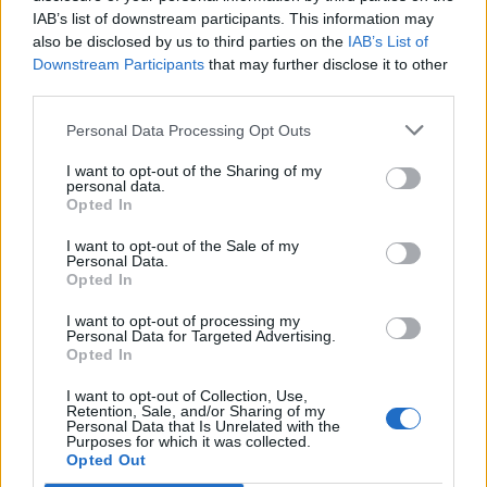
IAB’s list of downstream participants. This information may
also be disclosed by us to third parties on the
IAB’s List of
Downstream Participants
that may further disclose it to other
third parties.
Personal Data Processing Opt Outs
I want to opt-out of the Sharing of my
personal data.
Opted In
I want to opt-out of the Sale of my
Personal Data.
Opted In
I want to opt-out of processing my
Personal Data for Targeted Advertising.
Opted In
I want to opt-out of Collection, Use,
Retention, Sale, and/or Sharing of my
Personal Data that Is Unrelated with the
Purposes for which it was collected.
Edicola digitale
Il Tempo Shopping
Opted Out