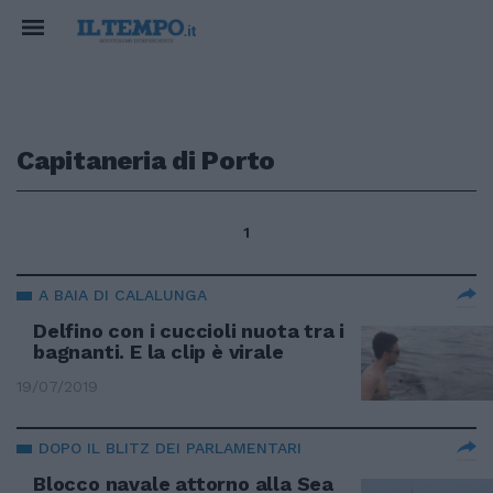
Capitaneria di Porto
1
A BAIA DI CALALUNGA
Delfino con i cuccioli nuota tra i
bagnanti. E la clip è virale
19/07/2019
DOPO IL BLITZ DEI PARLAMENTARI
Blocco navale attorno alla Sea