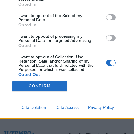
Opted In
05/05/2018
I want to opt-out of the Sale of my
Personal Data.
Opted In
1
I want to opt-out of processing my
Personal Data for Targeted Advertising.
Opted In
I want to opt-out of Collection, Use,
Retention, Sale, and/or Sharing of my
Personal Data that Is Unrelated with the
Purposes for which it was collected.
Opted Out
CONFIRM
Data Deletion
Data Access
Privacy Policy