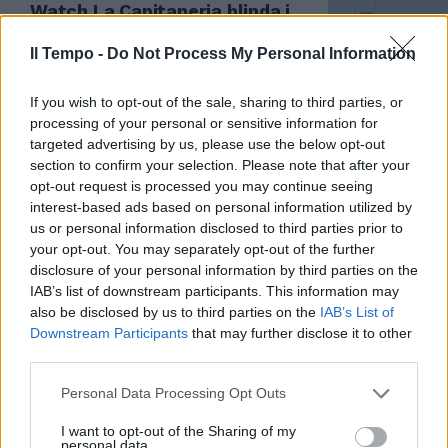
Watch La Capitaneria blinda i
migranti
Il Tempo -
Do Not Process My Personal Information
31/01/2019
If you wish to opt-out of the sale, sharing to third parties, or
processing of your personal or sensitive information for
targeted advertising by us, please use the below opt-out
section to confirm your selection. Please note that after your
opt-out request is processed you may continue seeing
interest-based ads based on personal information utilized by
us or personal information disclosed to third parties prior to
your opt-out. You may separately opt-out of the further
disclosure of your personal information by third parties on the
IAB’s list of downstream participants. This information may
also be disclosed by us to third parties on the
IAB’s List of
Downstream Participants
that may further disclose it to other
third parties.
TRAGEDIA A TERRACINA
Personal Data Processing Opt Outs
I cadaveri in mare sono la
compagna e la figlia
I want to opt-out of the Sharing of my
dell'imprenditore annegato
personal data.