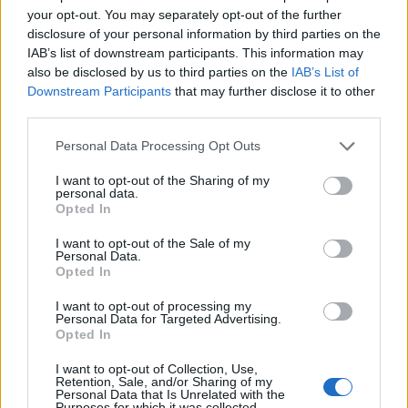
Roma Cedric Acco - Roma
your opt-out. You may separately opt-out of the further
Aurora Agostinelli - Roma
disclosure of your personal information by third parties on the
Valentina Agostinelli - Roma
IAB’s list of downstream participants. This information may
Roberto Agostinelli - Roma Anna
also be disclosed by us to third parties on the
IAB’s List of
Baldoni - Roma Micaela
Downstream Participants
that may further disclose it to other
Banchetti - Roma Cristina
Banchetti - Roma Luciano
third parties.
Banchetti
Personal Data Processing Opt Outs
07/03/2010
I want to opt-out of the Sharing of my
personal data.
Opted In
ITALIAN DREAM, di Sandro
I want to opt-out of the Sale of my
Baldoni, con Ivano Marescotti,
Personal Data.
Teco ...
Opted In
24/06/2008
I want to opt-out of processing my
Personal Data for Targeted Advertising.
Opted In
I want to opt-out of Collection, Use,
A Baldoni il premio Cultura
Retention, Sale, and/or Sharing of my
Personal Data that Is Unrelated with the
Purposes for which it was collected.