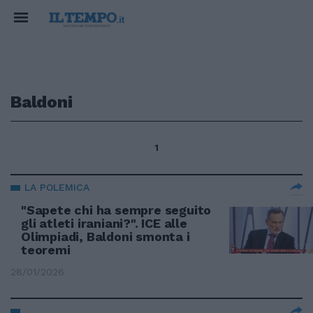
Baldoni
1
LA POLEMICA
"Sapete chi ha sempre seguito
gli atleti iraniani?". ICE alle
Olimpiadi, Baldoni smonta i
teoremi
28/01/2026