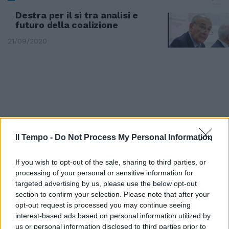
Destra per il sì tra analisi e
futuro della coalizione
21/09/2020
Il Tempo -
Do Not Process My Personal Information
If you wish to opt-out of the sale, sharing to third parties, or
processing of your personal or sensitive information for
targeted advertising by us, please use the below opt-out
section to confirm your selection. Please note that after your
opt-out request is processed you may continue seeing
Roberta Abate - Roma Vincenzo
interest-based ads based on personal information utilized by
Abate - Roma Gaetano Abbate -
us or personal information disclosed to third parties prior to