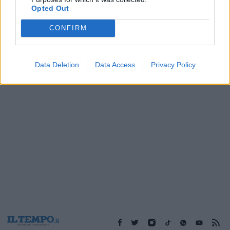
11/03/2003
Opted Out
CONFIRM
1
Data Deletion
Data Access
Privacy Policy