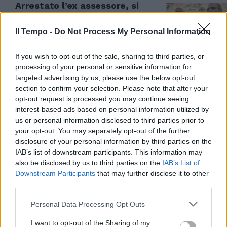
Arrestato l’ex assessore, si
dimette “a orologeria”. L’ultimo
scandalo in Puglia
Il Tempo -
Do Not Process My Personal Information
11/04/2024
If you wish to opt-out of the sale, sharing to third parties, or
processing of your personal or sensitive information for
targeted advertising by us, please use the below opt-out
section to confirm your selection. Please note that after your
opt-out request is processed you may continue seeing
interest-based ads based on personal information utilized by
us or personal information disclosed to third parties prior to
your opt-out. You may separately opt-out of the further
disclosure of your personal information by third parties on the
IAB’s list of downstream participants. This information may
also be disclosed by us to third parties on the
IAB’s List of
Downstream Participants
that may further disclose it to other
third parties.
SCANDALO
Personal Data Processing Opt Outs
Terremoto a Bari, in arresto l'ex
assessore di Emiliano. "Soldi per
I want to opt-out of the Sharing of my