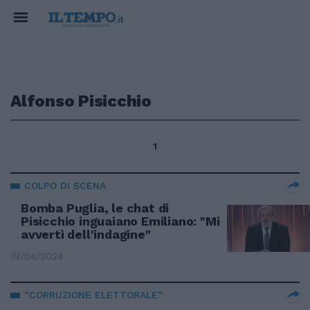
Alfonso Pisicchio
1
COLPO DI SCENA
Bomba Puglia, le chat di
Pisicchio inguaiano Emiliano: "Mi
avvertì dell'indagine"
19/04/2024
“CORRUZIONE ELETTORALE”