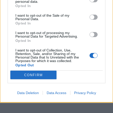
gli appalti", sinistra senza pace
personal data.
Opted In
10/04/2024
I want to opt-out of the Sale of my
Personal Data.
Opted In
1
I want to opt-out of processing my
Personal Data for Targeted Advertising.
Opted In
I want to opt-out of Collection, Use,
Retention, Sale, and/or Sharing of my
Personal Data that Is Unrelated with the
Purposes for which it was collected.
Opted Out
CONFIRM
Data Deletion
Data Access
Privacy Policy