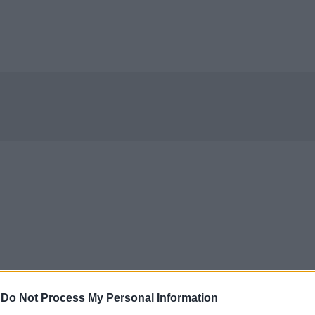
-
Do Not Process My Personal Information