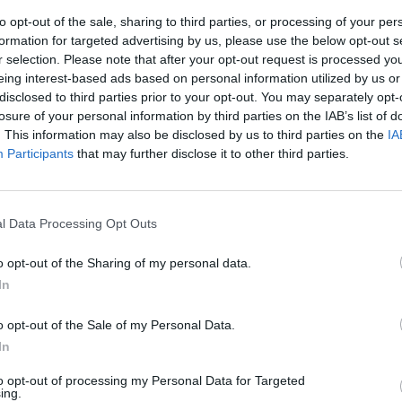
to opt-out of the sale, sharing to third parties, or processing of your per
formation for targeted advertising by us, please use the below opt-out s
r selection. Please note that after your opt-out request is processed y
eing interest-based ads based on personal information utilized by us or
disclosed to third parties prior to your opt-out. You may separately opt-
losure of your personal information by third parties on the IAB’s list of
. This information may also be disclosed by us to third parties on the
IA
Participants
that may further disclose it to other third parties.
ngaretti:
 all'aperto,
l Data Processing Opt Outs
..."
o opt-out of the Sharing of my personal data.
In
o opt-out of the Sale of my Personal Data.
In
to opt-out of processing my Personal Data for Targeted
nnaio Cancro
ing.