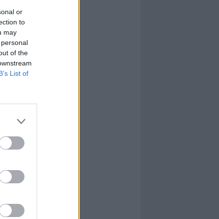
sonal or
ection to
ou may
 personal
out of the
 downstream
B’s List of