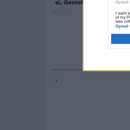
sì, Gemelli proprio no
Opted 
31/01/2020
I want t
of my P
was col
Opted 
1