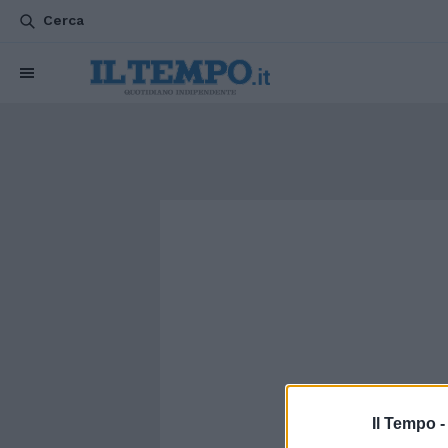
Cerca
Il Tempo 