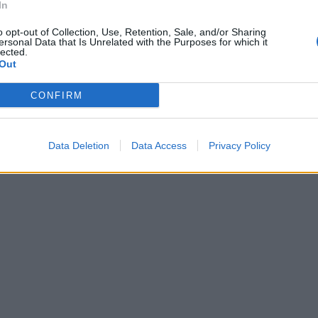
In
o opt-out of Collection, Use, Retention, Sale, and/or Sharing
ersonal Data that Is Unrelated with the Purposes for which it
lected.
Out
CONFIRM
Data Deletion
Data Access
Privacy Policy