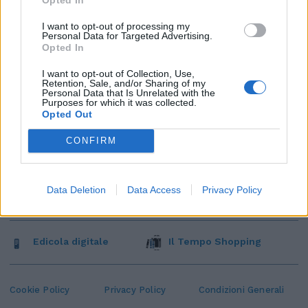
I want to opt-out of processing my
Personal Data for Targeted Advertising.
Opted In
I want to opt-out of Collection, Use,
Retention, Sale, and/or Sharing of my
Personal Data that Is Unrelated with the
Purposes for which it was collected.
Opted Out
CONFIRM
Data Deletion
Data Access
Privacy Policy
Edicola digitale
Il Tempo Shopping
Cookie Policy
Privacy Policy
Condizioni Generali