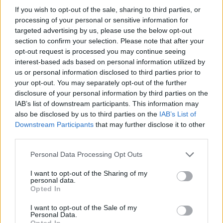
If you wish to opt-out of the sale, sharing to third parties, or
21/08/2011
processing of your personal or sensitive information for
targeted advertising by us, please use the below opt-out
section to confirm your selection. Please note that after your
opt-out request is processed you may continue seeing
interest-based ads based on personal information utilized by
us or personal information disclosed to third parties prior to
your opt-out. You may separately opt-out of the further
disclosure of your personal information by third parties on the
IAB’s list of downstream participants. This information may
also be disclosed by us to third parties on the
IAB’s List of
Downstream Participants
that may further disclose it to other
third parties.
Personal Data Processing Opt Outs
I want to opt-out of the Sharing of my
personal data.
1
Opted In
I want to opt-out of the Sale of my
Personal Data.
Opted In