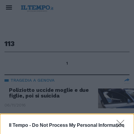
113
1
TRAGEDIA A GENOVA
Poliziotto uccide moglie e due
figlie, poi si suicida
06/11/2016
Il Tempo -
Do Not Process My Personal Information
Identificato lo "stalker" del 113