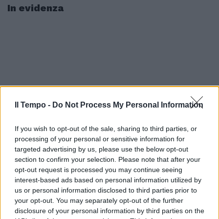
In evidenza
Il Tempo -
Do Not Process My Personal Information
If you wish to opt-out of the sale, sharing to third parties, or
processing of your personal or sensitive information for
targeted advertising by us, please use the below opt-out
section to confirm your selection. Please note that after your
opt-out request is processed you may continue seeing
interest-based ads based on personal information utilized by
us or personal information disclosed to third parties prior to
your opt-out. You may separately opt-out of the further
disclosure of your personal information by third parties on the