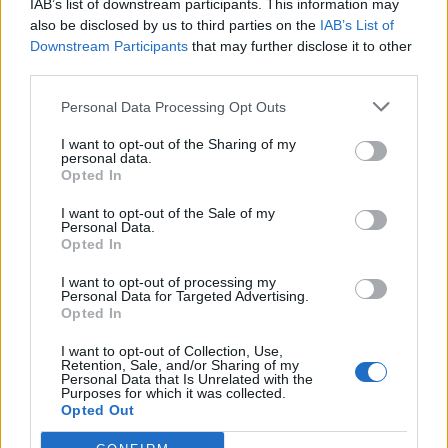
IAB’s list of downstream participants. This information may
also be disclosed by us to third parties on the
IAB’s List of
Downstream Participants
that may further disclose it to other
third parties.
Personal Data Processing Opt Outs
I want to opt-out of the Sharing of my
personal data.
Opted In
I want to opt-out of the Sale of my
Personal Data.
Opted In
I want to opt-out of processing my
Personal Data for Targeted Advertising.
Opted In
I want to opt-out of Collection, Use,
Retention, Sale, and/or Sharing of my
Personal Data that Is Unrelated with the
Purposes for which it was collected.
Opted Out