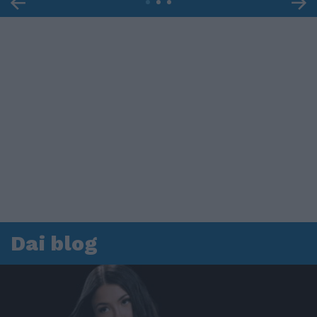
Dai blog