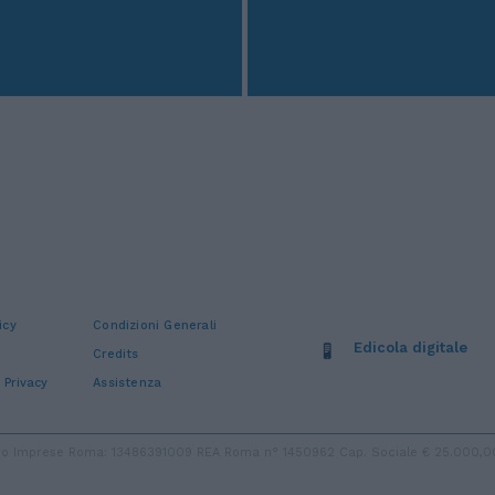
icy
Condizioni Generali
Edicola digitale
Credits
 Privacy
Assistenza
stro Imprese Roma: 13486391009 REA Roma n° 1450962 Cap. Sociale € 25.000,00 i.