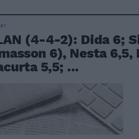
ORT
AN (4-4-2): Dida 6; Si
masson 6), Nesta 6,5, 
curta 5,5; ...