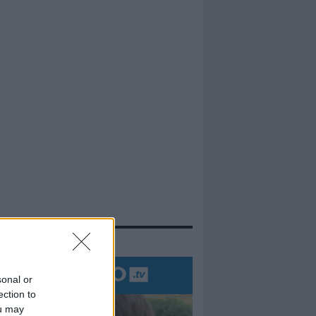
evidenza
sonal or
ection to
ou may