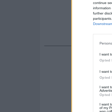
continue se
information 
further disc
participants
Downstream 
Persona
I want t
Opted 
I want t
Opted 
I want 
Advertis
Opted 
I want t
of my P
was col