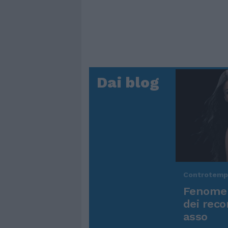
Dai blog
Controtem
Fenomen
dei reco
asso