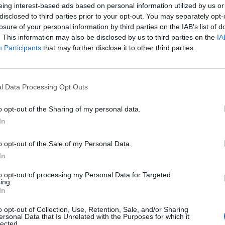
eing interest-based ads based on personal information utilized by us or
disclosed to third parties prior to your opt-out. You may separately opt-
losure of your personal information by third parties on the IAB’s list of
. This information may also be disclosed by us to third parties on the
IA
Participants
that may further disclose it to other third parties.
Le
l Data Processing Opt Outs
da
Rudy Giuliani a Come States?
Le
o opt-out of the Sharing of my personal data.
Trump, Meloni e la strategia
In
americana
o opt-out of the Sale of my Personal Data.
In
to opt-out of processing my Personal Data for Targeted
ing.
In
o opt-out of Collection, Use, Retention, Sale, and/or Sharing
ersonal Data that Is Unrelated with the Purposes for which it
lected.