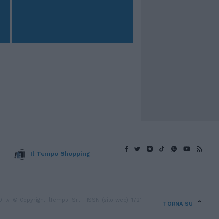
Il Tempo Shopping
v. © Copyright IlTempo. Srl - ISSN (sito web): 1721-
TORNA SU