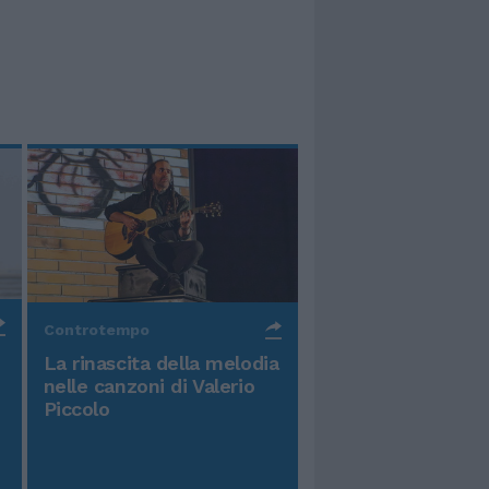
Controtempo
La rinascita della melodia
nelle canzoni di Valerio
Piccolo