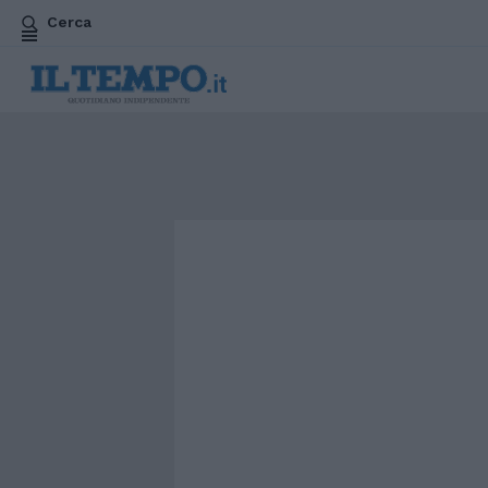
Cerca