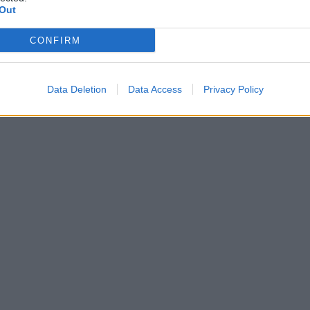
Out
CONFIRM
Data Deletion
Data Access
Privacy Policy