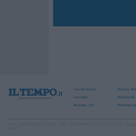
Cookie Policy
Privacy Pol
Contatti
Pubblicità
Modello 231
Preferenze
Sede legale: Piazza Colonna, 366 - 00187 Roma CF e P. Iva e Iscriz. Regi
4084