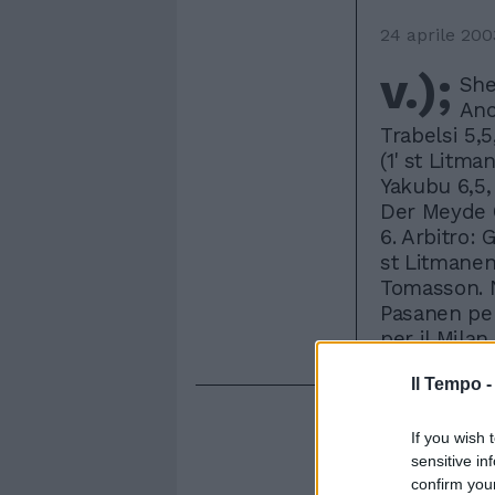
24 aprile 200
v.);
She
Anc
Trabelsi 5,
(1' st Litma
Yakubu 6,5, 
Der Meyde 6
6. Arbitro: 
st Litmanen,
Tomasson. N
Pasanen per 
per il Milan
Il Tempo 
If you wish 
sensitive in
confirm you