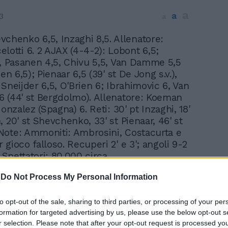
a
a
3
a
vchenko 6,5, Inzaghi 8,5. Allenatore:
elotti 6. 2 AJAX (4-4-2): Lobont 6,5;
5, Pasanen 4,5, Chivu 5,5, Van Damme 5,5
nen 6,5); Pienaar 6,5 (39' st De Jong s.v.),
Sneijder 6,5, O'Brien 6; Ibrahimovic 6, Van
 (44' st Bergdolmo). Allenatore: Koeman
Gonzalez (Spagna) 6. Reti: 30' pt Inzaghi, 18'
 20' st Shevchenko, 33' st Pienaar, 46' st
ote: Ammoniti: Ambrosini, Costacurta e
gioco falloso. Recuperi 2' e 3'; angoli 9-2
. Spettatori: 80.000 circa.
In 
-
Do Not Process My Personal Information
to opt-out of the sale, sharing to third parties, or processing of your per
formation for targeted advertising by us, please use the below opt-out s
r selection. Please note that after your opt-out request is processed y