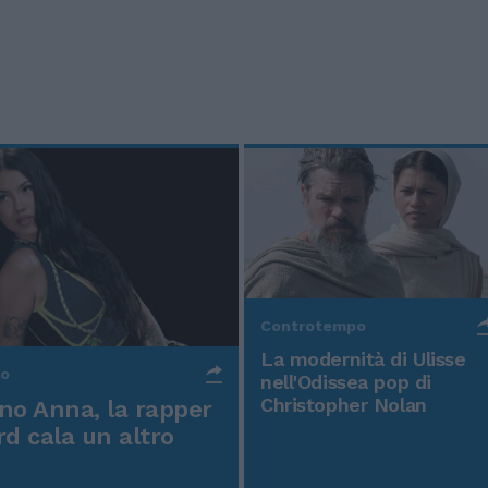
Controtempo
La modernità di Ulisse
po
nell'Odissea pop di
Christopher Nolan
o Anna, la rapper
rd cala un altro