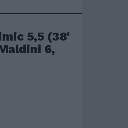
mic 5,5 (38'
Maldini 6,