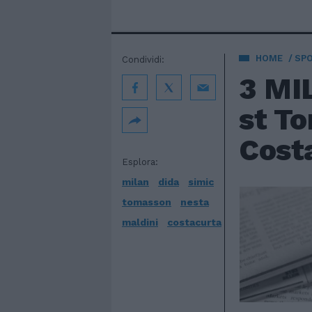
HOME
SP
Condividi:
3 MIL
st To
Costa
Esplora:
milan
dida
simic
tomasson
nesta
maldini
costacurta