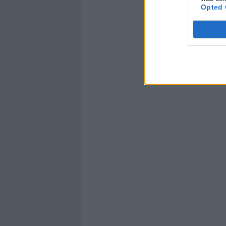
Opted 