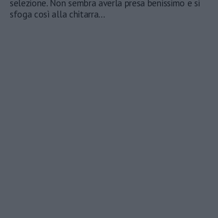
selezione. Non sembra averla presa benissimo e si
sfoga così alla chitarra...