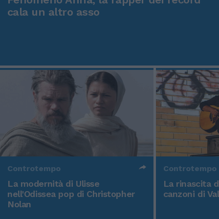
cala un altro asso
Controtempo
Controtempo
La modernità di Ulisse
La rinascita 
nell'Odissea pop di Christopher
canzoni di Va
Nolan