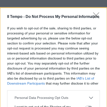
Il Tempo -
Do Not Process My Personal Information
If you wish to opt-out of the sale, sharing to third parties, or
processing of your personal or sensitive information for
targeted advertising by us, please use the below opt-out
section to confirm your selection. Please note that after your
opt-out request is processed you may continue seeing
interest-based ads based on personal information utilized by
us or personal information disclosed to third parties prior to
your opt-out. You may separately opt-out of the further
disclosure of your personal information by third parties on the
IAB’s list of downstream participants. This information may
also be disclosed by us to third parties on the
IAB’s List of
Downstream Participants
that may further disclose it to other
third parties.
Personal Data Processing Opt Outs
I want to opt-out of the Sharing of my