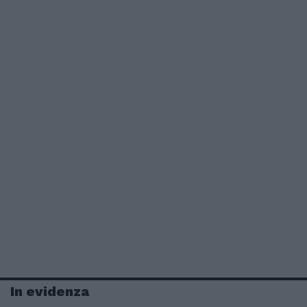
In evidenza