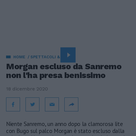
HOME
SPETTACOLI & TV
Morgan escluso da Sanremo
non l'ha presa benissimo
18 dicembre 2020
Niente Sanremo, un anno dopo la clamorosa lite
con Bugo sul palco Morgan è stato escluso dalla