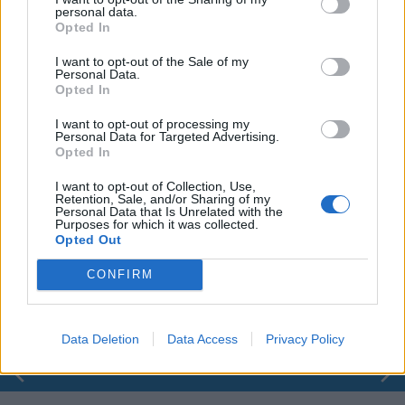
personal data.
Opted In
I want to opt-out of the Sale of my
Personal Data.
Opted In
I want to opt-out of processing my
Personal Data for Targeted Advertising.
Opted In
I want to opt-out of Collection, Use,
Retention, Sale, and/or Sharing of my
Personal Data that Is Unrelated with the
Purposes for which it was collected.
00:00
01:16
Opted Out
CONFIRM
Leonardo Maria Del Vecchio dall'ex compagna
in ospedale. Le dichiarazioni ai giornalisti
Data Deletion
Data Access
Privacy Policy