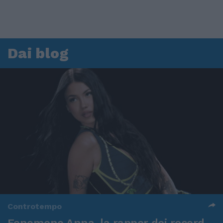
Dai blog
Controtempo
Fenomeno Anna, la rapper dei record