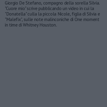
Giorgio De Stefano, compagno della sorella Silvia.
"Cuore mio" scrive pubblicando un video in cui la
"Donatella" culla la piccola Nicole, figlia di Silvia e
"Malefix", sulle note malinconiche di One moment
in time di Whitney Houston.