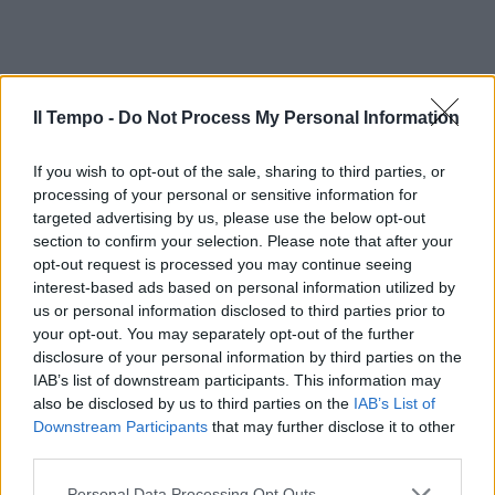
Il Tempo -
Do Not Process My Personal Information
If you wish to opt-out of the sale, sharing to third parties, or
processing of your personal or sensitive information for
targeted advertising by us, please use the below opt-out
section to confirm your selection. Please note that after your
opt-out request is processed you may continue seeing
interest-based ads based on personal information utilized by
us or personal information disclosed to third parties prior to
your opt-out. You may separately opt-out of the further
disclosure of your personal information by third parties on the
IAB’s list of downstream participants. This information may
also be disclosed by us to third parties on the
IAB’s List of
Downstream Participants
that may further disclose it to other
third parties.
Personal Data Processing Opt Outs