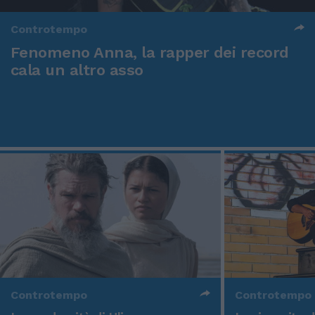
Controtempo
Fenomeno Anna, la rapper dei record
cala un altro asso
Controtempo
Controtempo