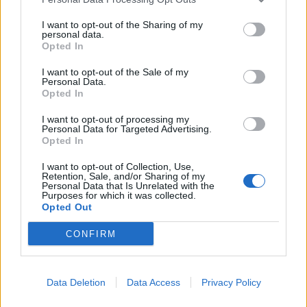
I want to opt-out of the Sharing of my
personal data.
Opted In
I want to opt-out of the Sale of my
Personal Data.
Opted In
I want to opt-out of processing my
Personal Data for Targeted Advertising.
Opted In
I want to opt-out of Collection, Use,
Retention, Sale, and/or Sharing of my
Personal Data that Is Unrelated with the
Purposes for which it was collected.
Opted Out
00:00
01:16
CONFIRM
Leonardo Maria Del Vecchio dall'ex compagna
Data Deletion
Data Access
Privacy Policy
in ospedale. Le dichiarazioni ai giornalisti