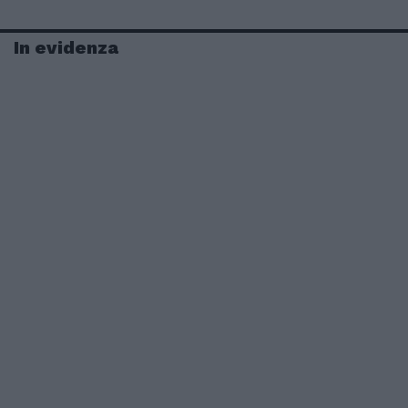
In evidenza