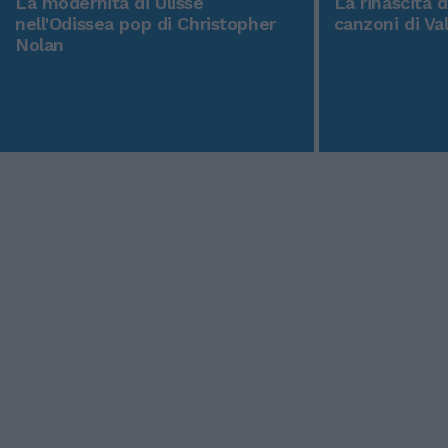
La modernità di Ulisse
La rinascita 
nell'Odissea pop di Christopher
canzoni di Va
Nolan