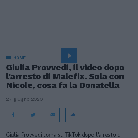
HOME
Giulia Provvedi, il video dopo
l'arresto di Malefix. Sola con
Nicole, cosa fa la Donatella
27 giugno 2020
Giulia Provvedi torna su TikTok dopo l'arresto di