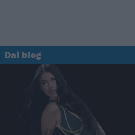
Dai blog