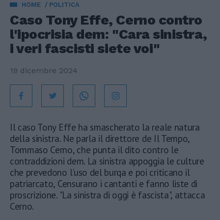
HOME
POLITICA
Caso Tony Effe, Cerno contro
l'ipocrisia dem: "Cara sinistra,
i veri fascisti siete voi"
19 dicembre 2024
Il caso Tony Effe ha smascherato la reale natura
della sinistra. Ne parla il direttore de Il Tempo,
Tommaso Cerno, che punta il dito contro le
contraddizioni dem. La sinistra appoggia le culture
che prevedono l'uso del burqa e poi criticano il
patriarcato, Censurano i cantanti e fanno liste di
proscrizione. "La sinistra di oggi è fascista", attacca
Cerno.