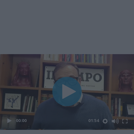
00:00
01:54