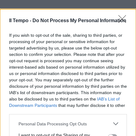
Il Tempo -
Do Not Process My Personal Information
If you wish to opt-out of the sale, sharing to third parties, or
processing of your personal or sensitive information for
targeted advertising by us, please use the below opt-out
section to confirm your selection. Please note that after your
opt-out request is processed you may continue seeing
interest-based ads based on personal information utilized by
us or personal information disclosed to third parties prior to
your opt-out. You may separately opt-out of the further
disclosure of your personal information by third parties on the
IAB’s list of downstream participants. This information may
also be disclosed by us to third parties on the
IAB’s List of
Downstream Participants
that may further disclose it to other
third parties.
Personal Data Processing Opt Outs
I want to opt-out of the Sharing of my