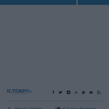
Edicola digitale
Il Tempo Shopping