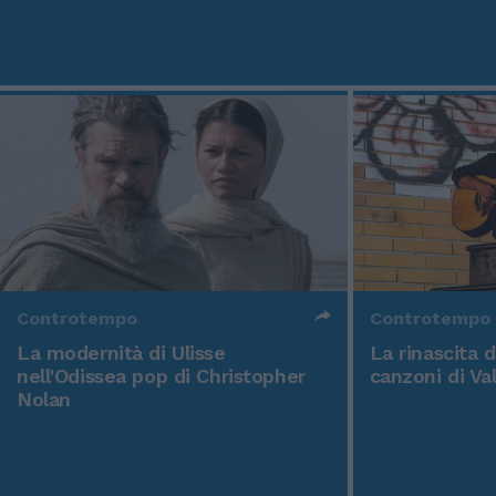
Controtempo
Controtempo
La modernità di Ulisse
La rinascita 
nell'Odissea pop di Christopher
canzoni di Va
Nolan