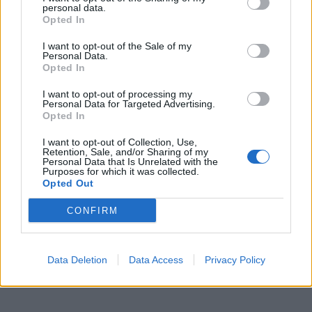
personal data.
Opted In
I want to opt-out of the Sale of my
Personal Data.
Opted In
I want to opt-out of processing my
Personal Data for Targeted Advertising.
Opted In
00:00
00:29
I want to opt-out of Collection, Use,
Retention, Sale, and/or Sharing of my
Personal Data that Is Unrelated with the
Purposes for which it was collected.
Opted Out
Caso Ranucci, l'ordinanza del gip: "Lavitola
voleva favorirne l'ascesa politica". Le chat
CONFIRM
Data Deletion
Data Access
Privacy Policy