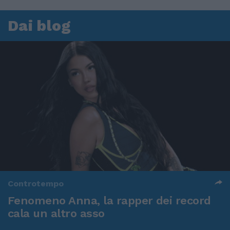
Dai blog
Controtempo
Fenomeno Anna, la rapper dei record
cala un altro asso