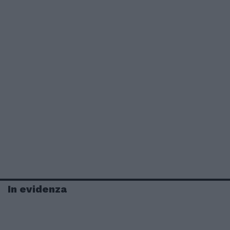
In evidenza