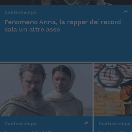
Controtempo
Fenomeno Anna, la rapper dei record
cala un altro asso
Controtempo
Controtempo