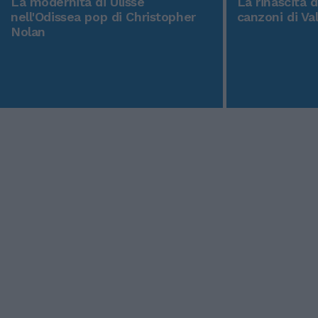
La modernità di Ulisse
La rinascita 
nell'Odissea pop di Christopher
canzoni di Va
Nolan