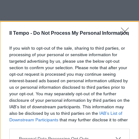
Il Tempo -
Do Not Process My Personal Information
If you wish to opt-out of the sale, sharing to third parties, or
processing of your personal or sensitive information for
targeted advertising by us, please use the below opt-out
section to confirm your selection. Please note that after your
opt-out request is processed you may continue seeing
interest-based ads based on personal information utilized by
us or personal information disclosed to third parties prior to
your opt-out. You may separately opt-out of the further
disclosure of your personal information by third parties on the
IAB’s list of downstream participants. This information may
also be disclosed by us to third parties on the
IAB’s List of
Downstream Participants
that may further disclose it to other
third parties.
Personal Data Processing Opt Outs