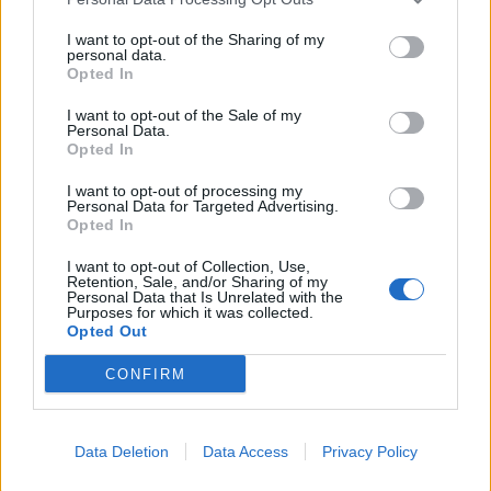
I want to opt-out of the Sharing of my
personal data.
Opted In
I want to opt-out of the Sale of my
Personal Data.
Opted In
I want to opt-out of processing my
Personal Data for Targeted Advertising.
Opted In
I want to opt-out of Collection, Use,
Retention, Sale, and/or Sharing of my
Personal Data that Is Unrelated with the
Purposes for which it was collected.
Opted Out
00:00
01:16
CONFIRM
Leonardo Maria Del Vecchio dall'ex compagna
Data Deletion
Data Access
Privacy Policy
in ospedale. Le dichiarazioni ai giornalisti