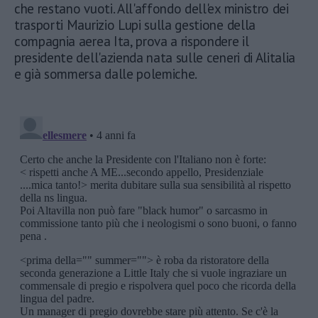
che restano vuoti. All'affondo dell'ex ministro dei
trasporti Maurizio Lupi sulla gestione della
compagnia aerea Ita, prova a rispondere il
presidente dell'azienda nata sulle ceneri di Alitalia
e già sommersa dalle polemiche.