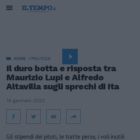
HOME
POLITICA
Il duro botta e risposta tra
Maurizio Lupi e Alfredo
Altavilla sugli sprechi di Ita
18 gennaio 2022
Gli stipendi dei piloti, le tratte perse, i voli inutili