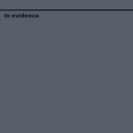
In evidenza