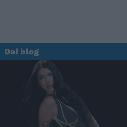
Dai blog