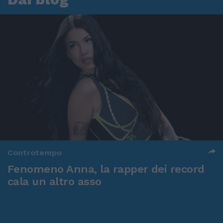
Controtempo
Fenomeno Anna, la rapper dei record
cala un altro asso