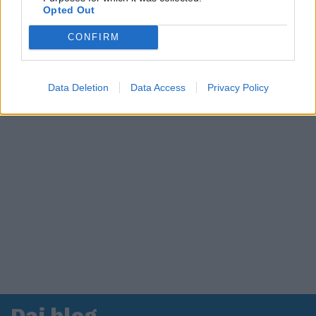
Opted Out
in ospedale. Le dichiarazioni ai giornalisti
CONFIRM
Data Deletion
Data Access
Privacy Policy
Dai blog