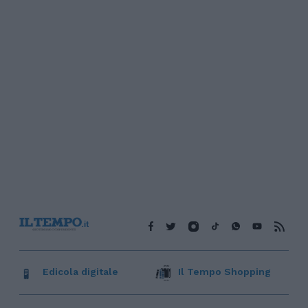
Edicola digitale
Il Tempo Shopping