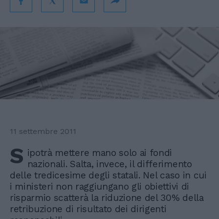
11 settembre 2011
S
ipotrà mettere mano solo ai fondi
nazionali. Salta, invece, il differimento
delle tredicesime degli statali. Nel caso in cui
i ministeri non raggiungano gli obiettivi di
risparmio scatterà la riduzione del 30% della
retribuzione di risultato dei dirigenti