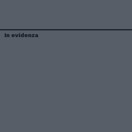
In evidenza