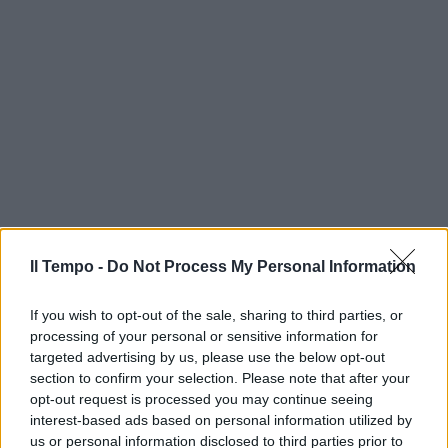
Il Tempo -
Do Not Process My Personal Information
If you wish to opt-out of the sale, sharing to third parties, or
processing of your personal or sensitive information for
targeted advertising by us, please use the below opt-out
section to confirm your selection. Please note that after your
opt-out request is processed you may continue seeing
interest-based ads based on personal information utilized by
us or personal information disclosed to third parties prior to