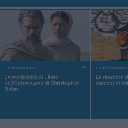
Controtempo
Controtempo
La modernità di Ulisse
La rinascita 
nell'Odissea pop di Christopher
canzoni di Va
Nolan