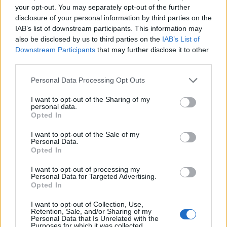
your opt-out. You may separately opt-out of the further
disclosure of your personal information by third parties on the
IAB’s list of downstream participants. This information may
also be disclosed by us to third parties on the
IAB’s List of
Downstream Participants
that may further disclose it to other
third parties.
Personal Data Processing Opt Outs
I want to opt-out of the Sharing of my
personal data.
Opted In
I want to opt-out of the Sale of my
Personal Data.
Opted In
I want to opt-out of processing my
Personal Data for Targeted Advertising.
Opted In
00:00
01:16
I want to opt-out of Collection, Use,
Retention, Sale, and/or Sharing of my
Personal Data that Is Unrelated with the
Leonardo Maria Del Vecchio dall'ex compagna
Purposes for which it was collected.