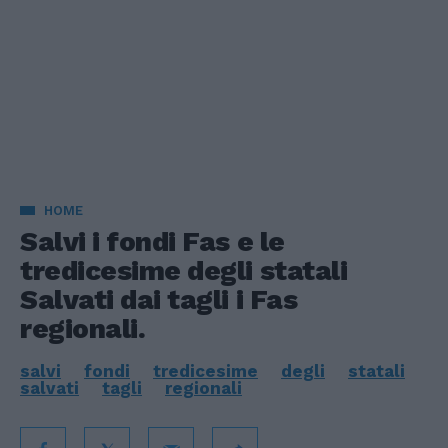
HOME
Salvi i fondi Fas e le
tredicesime degli statali
Salvati dai tagli i Fas
regionali.
salvi
fondi
tredicesime
degli
statali
salvati
tagli
regionali