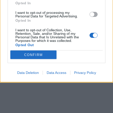
Opted In
I want to opt-out of processing my
Personal Data for Targeted Advertising.
00:00
01:16
Opted In
I want to opt-out of Collection, Use,
Leonardo Maria Del Vecchio dall'ex compagna
Retention, Sale, and/or Sharing of my
in ospedale. Le dichiarazioni ai giornalisti
Personal Data that Is Unrelated with the
Purposes for which it was collected.
Opted Out
CONFIRM
Data Deletion
Data Access
Privacy Policy