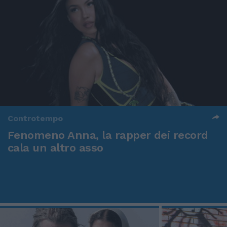
Controtempo
Fenomeno Anna, la rapper dei record
cala un altro asso