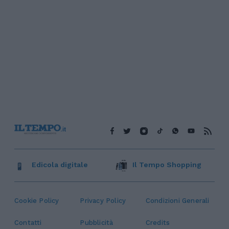
Edicola digitale
Il Tempo Shopping
Cookie Policy
Privacy Policy
Condizioni Generali
Contatti
Pubblicità
Credits