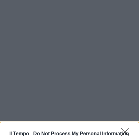
Il Tempo -
Do Not Process My Personal Information