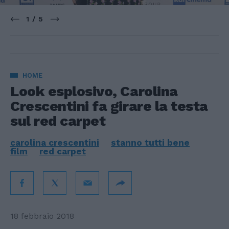
1 / 5
HOME
Look esplosivo, Carolina
Crescentini fa girare la testa
sul red carpet
carolina crescentini
stanno tutti bene
film
red carpet
18 febbraio 2018