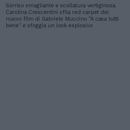
Sorriso smagliante e scollatura vertiginosa.
Carolina Crescentini sfila red carpet del
nuovo film di Gabriele Muccino "A casa tutti
bene" e sfoggia un look esplosivo