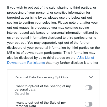
If you wish to opt-out of the sale, sharing to third parties, or
processing of your personal or sensitive information for
targeted advertising by us, please use the below opt-out
section to confirm your selection. Please note that after your
opt-out request is processed you may continue seeing
interest-based ads based on personal information utilized by
us or personal information disclosed to third parties prior to
your opt-out. You may separately opt-out of the further
disclosure of your personal information by third parties on the
IAB’s list of downstream participants. This information may
also be disclosed by us to third parties on the
IAB’s List of
Downstream Participants
that may further disclose it to other
third parties.
Personal Data Processing Opt Outs
I want to opt-out of the Sharing of my
personal data.
Opted In
I want to opt-out of the Sale of my
Personal Data.