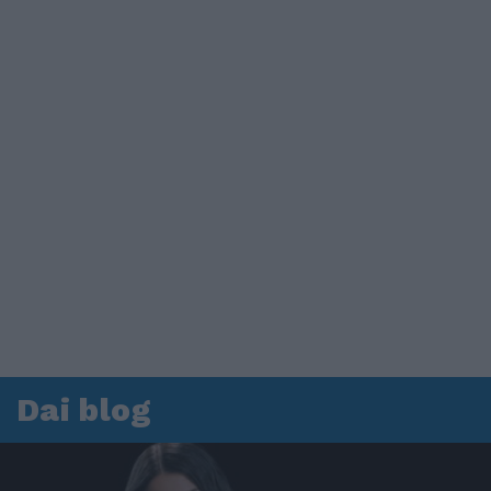
Dai blog