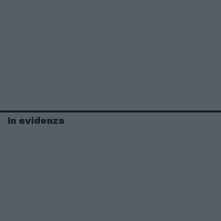
In evidenza