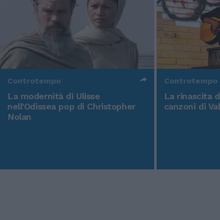
Controtempo
Controtempo
La modernità di Ulisse
La rinascita 
nell'Odissea pop di Christopher
canzoni di Va
Nolan