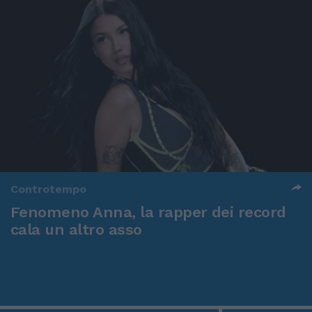
Controtempo
Fenomeno Anna, la rapper dei record
cala un altro asso