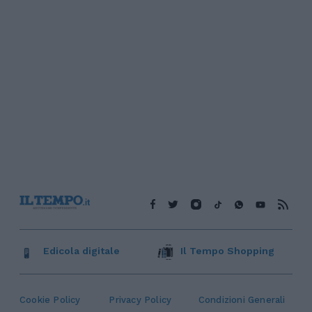
Edicola digitale
Il Tempo Shopping
Cookie Policy
Privacy Policy
Condizioni Generali