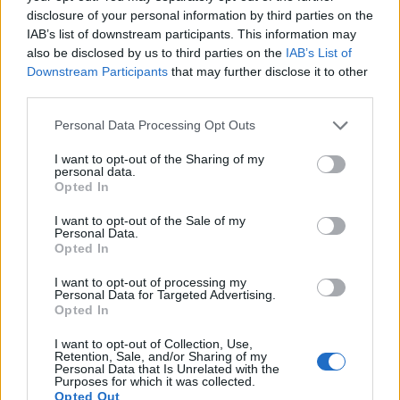
disclosure of your personal information by third parties on the
IAB’s list of downstream participants. This information may
also be disclosed by us to third parties on the
IAB’s List of
Downstream Participants
that may further disclose it to other
third parties.
Personal Data Processing Opt Outs
I want to opt-out of the Sharing of my
personal data.
Opted In
I want to opt-out of the Sale of my
Personal Data.
Opted In
I want to opt-out of processing my
Personal Data for Targeted Advertising.
Opted In
I want to opt-out of Collection, Use,
Retention, Sale, and/or Sharing of my
Personal Data that Is Unrelated with the
Purposes for which it was collected.
Opted Out