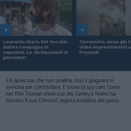
Leonardo Maria Del Vecchio
Terremoto, viene giù tu
dall'ex compagna in
video impressionanti 
ospedale. Le dichiarazioni ai
Pozzuoli
giornalisti
C'è qualcosa che non quadra, così il giaguaro si
avvicina per controllare. E trova la spy cam. Come
nel film Truman show con Jim Carrey il felino ha
trovato il suo Christof, regista invisibile del parco.