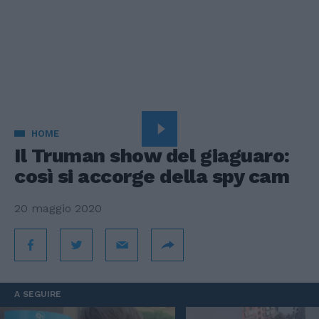
HOME
Il Truman show del giaguaro:
così si accorge della spy cam
20 maggio 2020
A SEGUIRE