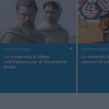
Controtempo
Controtempo
La modernità di Ulisse
La rinascita 
nell'Odissea pop di Christopher
canzoni di Va
Nolan