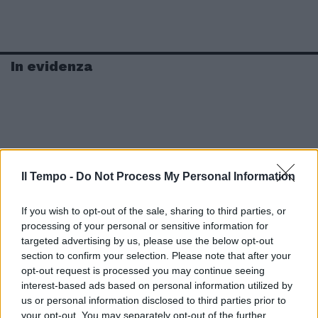
In evidenza
Il Tempo -
Do Not Process My Personal Information
If you wish to opt-out of the sale, sharing to third parties, or
processing of your personal or sensitive information for
targeted advertising by us, please use the below opt-out
section to confirm your selection. Please note that after your
opt-out request is processed you may continue seeing
interest-based ads based on personal information utilized by
us or personal information disclosed to third parties prior to
your opt-out. You may separately opt-out of the further