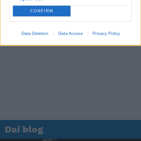
CONFIRM
Data Deletion
Data Access
Privacy Policy
Dai blog