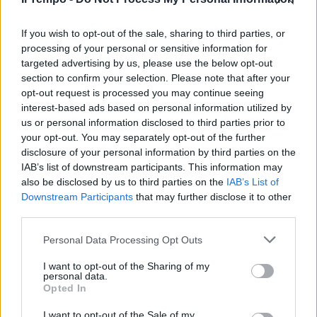
If you wish to opt-out of the sale, sharing to third parties, or
processing of your personal or sensitive information for
targeted advertising by us, please use the below opt-out
section to confirm your selection. Please note that after your
opt-out request is processed you may continue seeing
interest-based ads based on personal information utilized by
us or personal information disclosed to third parties prior to
your opt-out. You may separately opt-out of the further
disclosure of your personal information by third parties on the
IAB’s list of downstream participants. This information may
also be disclosed by us to third parties on the
IAB’s List of
Downstream Participants
that may further disclose it to other
third parties.
Personal Data Processing Opt Outs
I want to opt-out of the Sharing of my
personal data.
Opted In
I want to opt-out of the Sale of my