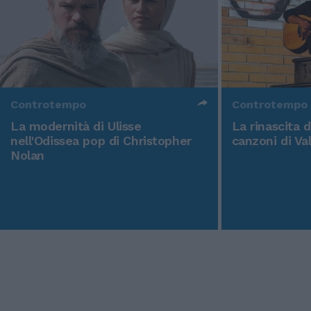
Controtempo
Controtempo
La modernità di Ulisse
La rinascita 
nell'Odissea pop di Christopher
canzoni di Va
Nolan