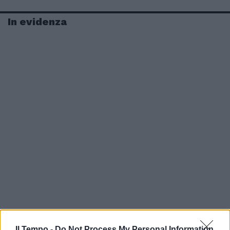
In evidenza
Il Tempo -
Do Not Process My Personal Information