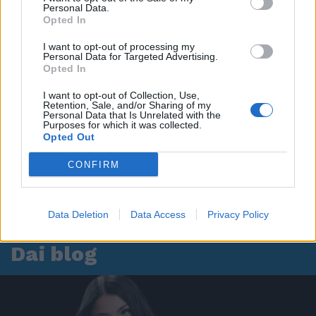
Personal Data.
Opted In
I want to opt-out of processing my
Personal Data for Targeted Advertising.
Opted In
I want to opt-out of Collection, Use,
Retention, Sale, and/or Sharing of my
Personal Data that Is Unrelated with the
Purposes for which it was collected.
Opted Out
CONFIRM
Data Deletion
Data Access
Privacy Policy
Dai blog