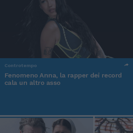
Controtempo
Fenomeno Anna, la rapper dei record
cala un altro asso