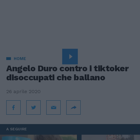
HOME
Angelo Duro contro i tiktoker
disoccupati che ballano
26 aprile 2020
A SEGUIRE