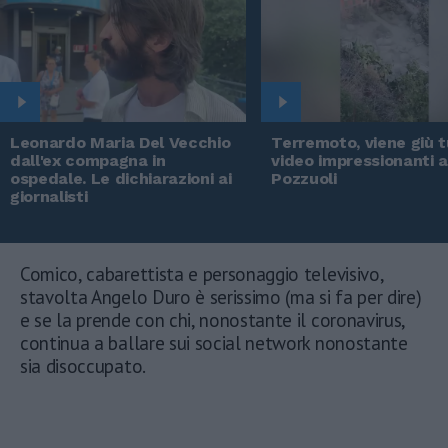
Leonardo Maria Del Vecchio
Terremoto, viene giù tu
dall'ex compagna in
video impressionanti 
ospedale. Le dichiarazioni ai
Pozzuoli
giornalisti
Comico, cabarettista e personaggio televisivo,
stavolta Angelo Duro è serissimo (ma si fa per dire)
e se la prende con chi, nonostante il coronavirus,
continua a ballare sui social network nonostante
sia disoccupato.