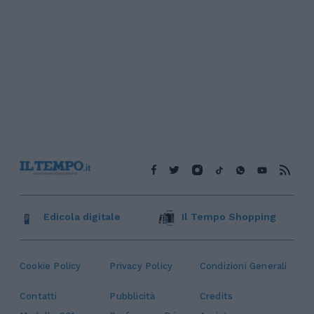
Edicola digitale
Il Tempo Shopping
Cookie Policy
Privacy Policy
Condizioni Generali
Contatti
Pubblicità
Credits