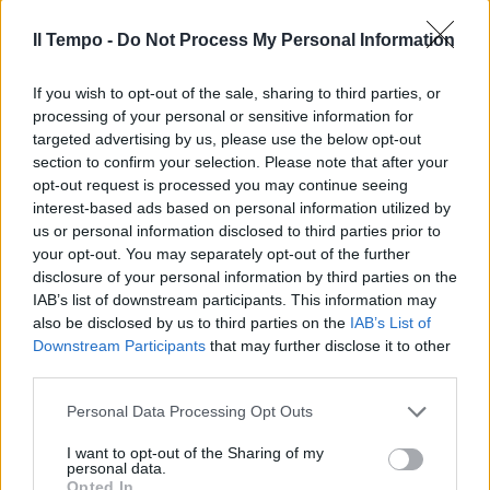
Il Tempo -
Do Not Process My Personal Information
If you wish to opt-out of the sale, sharing to third parties, or
processing of your personal or sensitive information for
targeted advertising by us, please use the below opt-out
section to confirm your selection. Please note that after your
opt-out request is processed you may continue seeing
interest-based ads based on personal information utilized by
us or personal information disclosed to third parties prior to
your opt-out. You may separately opt-out of the further
disclosure of your personal information by third parties on the
IAB’s list of downstream participants. This information may
also be disclosed by us to third parties on the
IAB’s List of
Downstream Participants
that may further disclose it to other
third parties.
Personal Data Processing Opt Outs
I want to opt-out of the Sharing of my
personal data.
Opted In