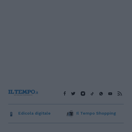
Edicola digitale
Il Tempo Shopping