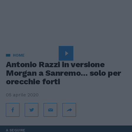
HOME
Antonio Razzi in versione
Morgan a Sanremo... solo per
orecchie forti
05 aprile 2020
A SEGUIRE