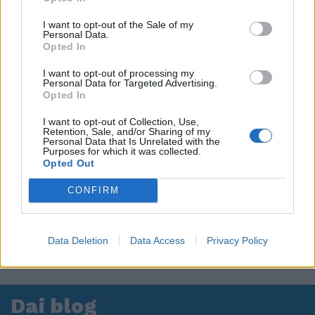
I want to opt-out of the Sale of my
Personal Data.
Opted In
I want to opt-out of processing my
Personal Data for Targeted Advertising.
Opted In
I want to opt-out of Collection, Use,
Retention, Sale, and/or Sharing of my
Personal Data that Is Unrelated with the
Purposes for which it was collected.
Opted Out
CONFIRM
Data Deletion
Data Access
Privacy Policy
Dai blog