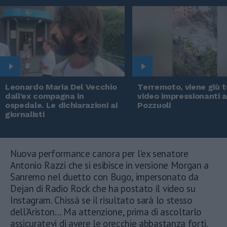
Leonardo Maria Del Vecchio
Terremoto, viene giù tu
dall'ex compagna in
video impressionanti 
ospedale. Le dichiarazioni ai
Pozzuoli
giornalisti
Nuova performance canora per l'ex senatore
Antonio Razzi che si esibisce in versione Morgan a
Sanremo nel duetto con Bugo, impersonato da
Dejan di Radio Rock che ha postato il video su
Instagram. Chissà se il risultato sarà lo stesso
dell'Ariston... Ma attenzione, prima di ascoltarlo
assicuratevi di avere le orecchie abbastanza forti.