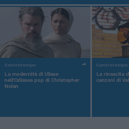
Controtempo
Controtempo
La modernità di Ulisse
La rinascita 
nell'Odissea pop di Christopher
canzoni di Va
Nolan