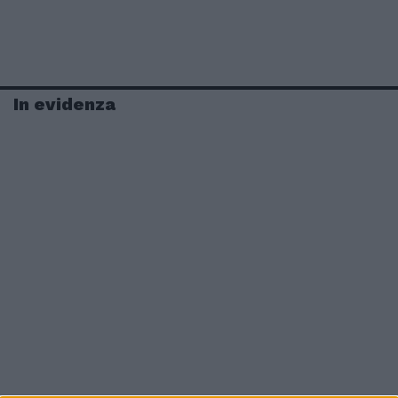
In evidenza