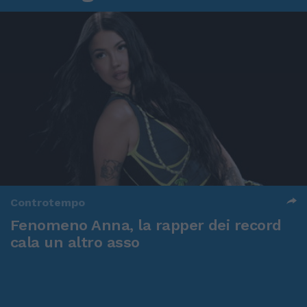
Controtempo
Fenomeno Anna, la rapper dei record
cala un altro asso