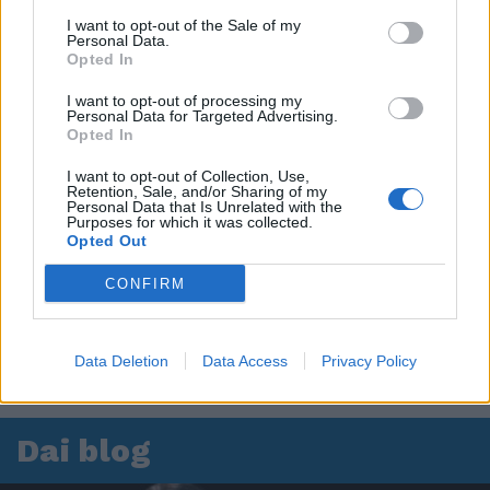
I want to opt-out of the Sale of my
Personal Data.
Opted In
I want to opt-out of processing my
Personal Data for Targeted Advertising.
Opted In
I want to opt-out of Collection, Use,
Retention, Sale, and/or Sharing of my
Personal Data that Is Unrelated with the
Purposes for which it was collected.
Opted Out
CONFIRM
Data Deletion
Data Access
Privacy Policy
Dai blog