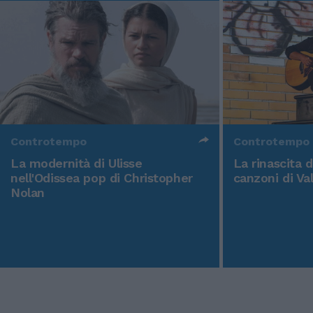
Controtempo
Controtempo
La modernità di Ulisse
La rinascita 
nell'Odissea pop di Christopher
canzoni di Va
Nolan