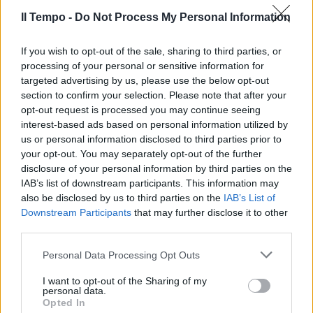
Il Tempo -
Do Not Process My Personal Information
If you wish to opt-out of the sale, sharing to third parties, or
processing of your personal or sensitive information for
targeted advertising by us, please use the below opt-out
section to confirm your selection. Please note that after your
opt-out request is processed you may continue seeing
interest-based ads based on personal information utilized by
us or personal information disclosed to third parties prior to
your opt-out. You may separately opt-out of the further
disclosure of your personal information by third parties on the
IAB’s list of downstream participants. This information may
also be disclosed by us to third parties on the
IAB’s List of
Downstream Participants
that may further disclose it to other
third parties.
Personal Data Processing Opt Outs
I want to opt-out of the Sharing of my
personal data.
Opted In