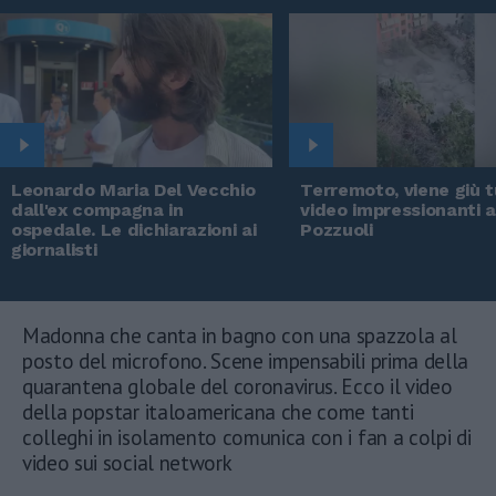
Leonardo Maria Del Vecchio
Terremoto, viene giù tu
dall'ex compagna in
video impressionanti 
ospedale. Le dichiarazioni ai
Pozzuoli
giornalisti
Madonna che canta in bagno con una spazzola al
posto del microfono. Scene impensabili prima della
quarantena globale del coronavirus. Ecco il video
della popstar italoamericana che come tanti
colleghi in isolamento comunica con i fan a colpi di
video sui social network