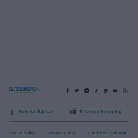
Edicola digitale
Il Tempo Shopping
Cookie Policy
Privacy Policy
Condizioni Generali