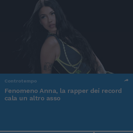
Controtempo
Fenomeno Anna, la rapper dei record
cala un altro asso