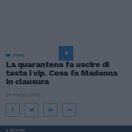
HOME
La quarantena fa uscire di
testa i vip. Cosa fa Madonna
in clausura
29 marzo 2020
A SEGUIRE