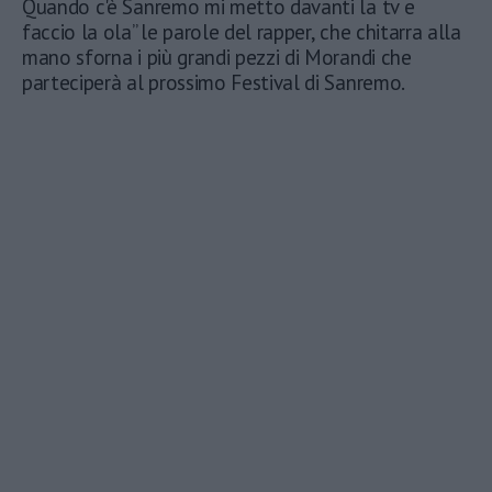
Quando c'è Sanremo mi metto davanti la tv e
faccio la ola” le parole del rapper, che chitarra alla
mano sforna i più grandi pezzi di Morandi che
parteciperà al prossimo Festival di Sanremo.