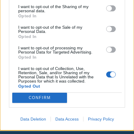
I want to opt-out of the Sharing of my
personal data.
Opted In
I want to opt-out of the Sale of my
Personal Data.
Opted In
I want to opt-out of processing my
Personal Data for Targeted Advertising.
Opted In
I want to opt-out of Collection, Use,
Retention, Sale, and/or Sharing of my
Personal Data that Is Unrelated with the
Purposes for which it was collected.
Opted Out
00:00
01:16
CONFIRM
Leonardo Maria Del Vecchio dall'ex compagna
in ospedale. Le dichiarazioni ai giornalisti
Data Deletion
Data Access
Privacy Policy