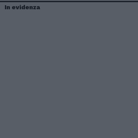
In evidenza