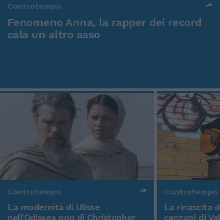
Controtempo
Fenomeno Anna, la rapper dei record
cala un altro asso
Controtempo
Controtempo
La modernità di Ulisse
La rinascita 
nell'Odissea pop di Christopher
canzoni di Va