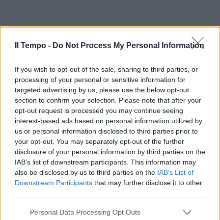
Il Tempo -
Do Not Process My Personal Information
If you wish to opt-out of the sale, sharing to third parties, or
processing of your personal or sensitive information for
targeted advertising by us, please use the below opt-out
section to confirm your selection. Please note that after your
opt-out request is processed you may continue seeing
interest-based ads based on personal information utilized by
us or personal information disclosed to third parties prior to
your opt-out. You may separately opt-out of the further
disclosure of your personal information by third parties on the
IAB’s list of downstream participants. This information may
also be disclosed by us to third parties on the
IAB’s List of
Downstream Participants
that may further disclose it to other
third parties.
Personal Data Processing Opt Outs