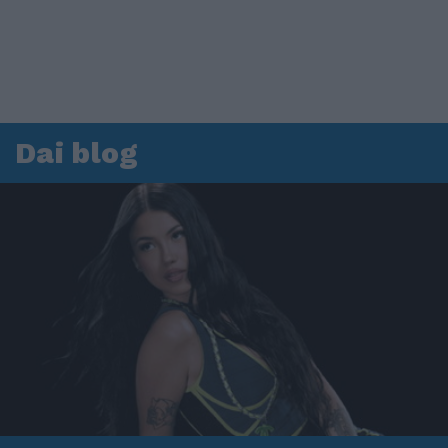
Dai blog