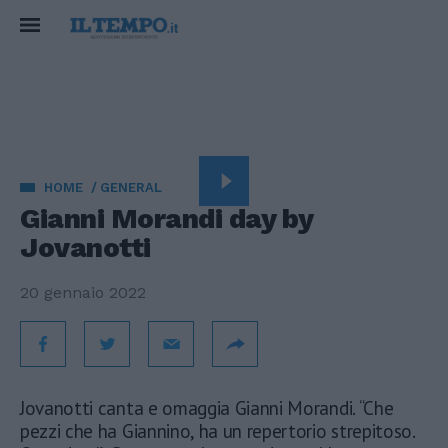
HOME
GENERAL
Gianni Morandi day by
Jovanotti
20 gennaio 2022
Jovanotti canta e omaggia Gianni Morandi. “Che
pezzi che ha Giannino, ha un repertorio strepitoso.