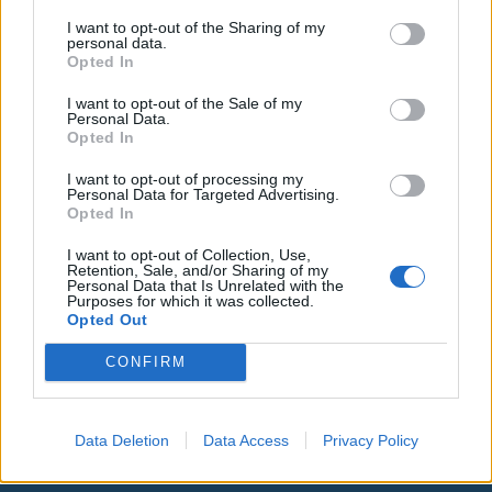
I want to opt-out of the Sharing of my
personal data.
Opted In
I want to opt-out of the Sale of my
Personal Data.
Opted In
I want to opt-out of processing my
Personal Data for Targeted Advertising.
Opted In
I want to opt-out of Collection, Use,
Retention, Sale, and/or Sharing of my
Personal Data that Is Unrelated with the
Purposes for which it was collected.
Opted Out
00:00
01:16
CONFIRM
Leonardo Maria Del Vecchio dall'ex compagna
in ospedale. Le dichiarazioni ai giornalisti
Data Deletion
Data Access
Privacy Policy