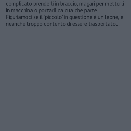
complicato prenderli in braccio, magari per metterli
in macchina o portarli da qualche parte.
Figuriamoci se il "piccolo" in questione è un leone, e
neanche troppo contento di essere trasportato...