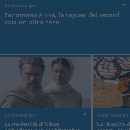
Controtempo
Fenomeno Anna, la rapper dei record
cala un altro asso
Controtempo
Controtempo
La modernità di Ulisse
La rinascita 