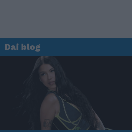
Dai blog