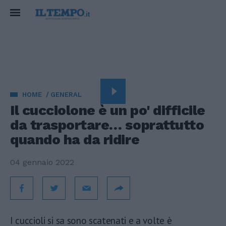
HOME
GENERAL
Il cucciolone è un po' difficile
da trasportare… soprattutto
quando ha da ridire
04 gennaio 2022
I cuccioli si sa sono scatenati e a volte è