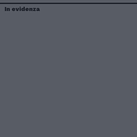
In evidenza