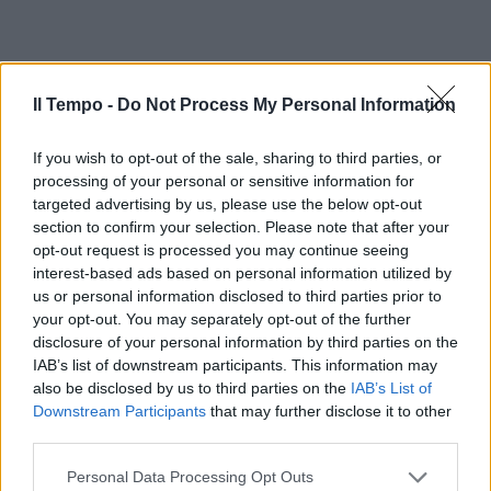
Il Tempo -
Do Not Process My Personal Information
If you wish to opt-out of the sale, sharing to third parties, or
processing of your personal or sensitive information for
targeted advertising by us, please use the below opt-out
section to confirm your selection. Please note that after your
opt-out request is processed you may continue seeing
interest-based ads based on personal information utilized by
us or personal information disclosed to third parties prior to
your opt-out. You may separately opt-out of the further
disclosure of your personal information by third parties on the
IAB’s list of downstream participants. This information may
also be disclosed by us to third parties on the
IAB’s List of
Downstream Participants
that may further disclose it to other
third parties.
Personal Data Processing Opt Outs