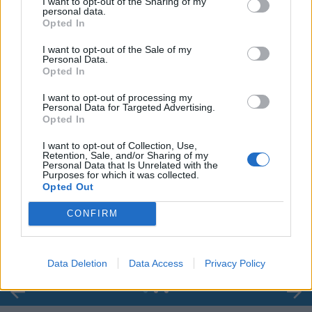
I want to opt-out of the Sharing of my
personal data.
Opted In
I want to opt-out of the Sale of my
Personal Data.
Opted In
I want to opt-out of processing my
Personal Data for Targeted Advertising.
Opted In
I want to opt-out of Collection, Use,
Retention, Sale, and/or Sharing of my
Personal Data that Is Unrelated with the
Purposes for which it was collected.
00:00
01:16
Opted Out
CONFIRM
Leonardo Maria Del Vecchio dall'ex compagna
in ospedale. Le dichiarazioni ai giornalisti
Data Deletion
Data Access
Privacy Policy