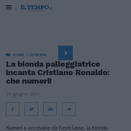
HOME
GENERAL
La bionda palleggiatrice
incanta Cristiano Ronaldo:
che numeri!
24 giugno 2021
Numeri e acrobazie da fuoriclasse, la bionda