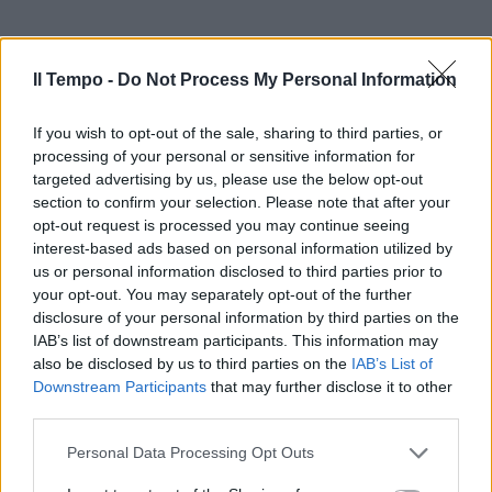
Il Tempo -
Do Not Process My Personal Information
If you wish to opt-out of the sale, sharing to third parties, or
processing of your personal or sensitive information for
targeted advertising by us, please use the below opt-out
section to confirm your selection. Please note that after your
opt-out request is processed you may continue seeing
interest-based ads based on personal information utilized by
us or personal information disclosed to third parties prior to
your opt-out. You may separately opt-out of the further
disclosure of your personal information by third parties on the
IAB’s list of downstream participants. This information may
also be disclosed by us to third parties on the
IAB’s List of
Downstream Participants
that may further disclose it to other
third parties.
Personal Data Processing Opt Outs