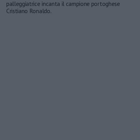
palleggiatrice incanta il campione portoghese
Cristiano Ronaldo.