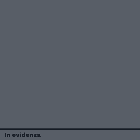
In evidenza