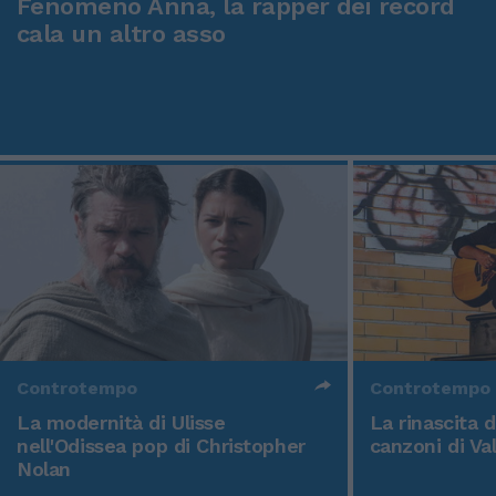
Fenomeno Anna, la rapper dei record
cala un altro asso
Controtempo
Controtempo
La modernità di Ulisse
La rinascita 
nell'Odissea pop di Christopher
canzoni di Va
Nolan