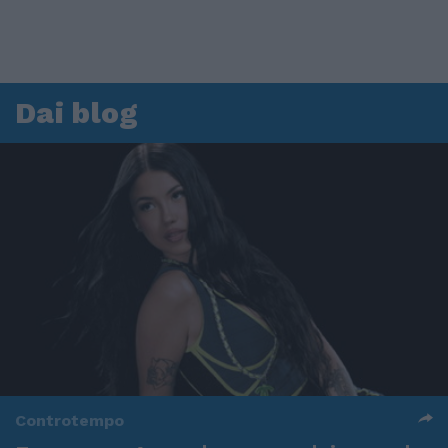
Dai blog
Controtempo