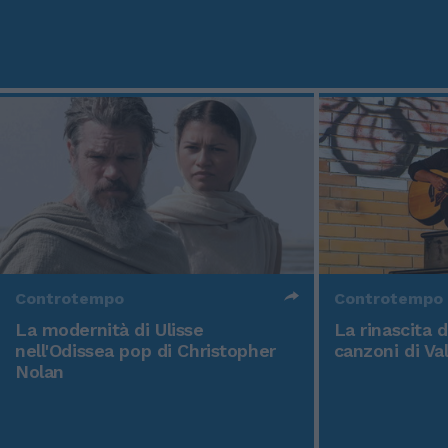
Controtempo
Controtempo
La modernità di Ulisse
La rinascita 
nell'Odissea pop di Christopher
canzoni di Va
Nolan