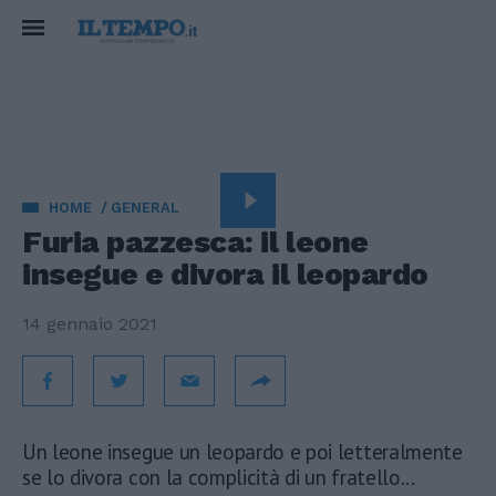
HOME
GENERAL
Furia pazzesca: il leone
insegue e divora il leopardo
14 gennaio 2021
Un leone insegue un leopardo e poi letteralmente
se lo divora con la complicità di un fratello...