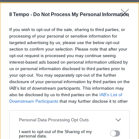
Il Tempo -
Do Not Process My Personal Information
If you wish to opt-out of the sale, sharing to third parties, or
processing of your personal or sensitive information for
targeted advertising by us, please use the below opt-out
section to confirm your selection. Please note that after your
opt-out request is processed you may continue seeing
interest-based ads based on personal information utilized by
us or personal information disclosed to third parties prior to
your opt-out. You may separately opt-out of the further
disclosure of your personal information by third parties on the
IAB’s list of downstream participants. This information may
also be disclosed by us to third parties on the
IAB’s List of
Downstream Participants
that may further disclose it to other
third parties.
Personal Data Processing Opt Outs
I want to opt-out of the Sharing of my
personal data.