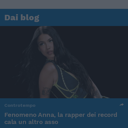
Dai blog
Controtempo
Fenomeno Anna, la rapper dei record
cala un altro asso