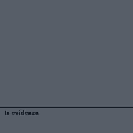
In evidenza