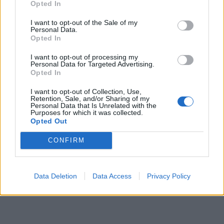
Opted In
I want to opt-out of the Sale of my
Personal Data.
Opted In
I want to opt-out of processing my
Personal Data for Targeted Advertising.
Opted In
I want to opt-out of Collection, Use,
Retention, Sale, and/or Sharing of my
00:00
01:16
Personal Data that Is Unrelated with the
Purposes for which it was collected.
Opted Out
Leonardo Maria Del Vecchio dall'ex compagna
CONFIRM
in ospedale. Le dichiarazioni ai giornalisti
Data Deletion
Data Access
Privacy Policy