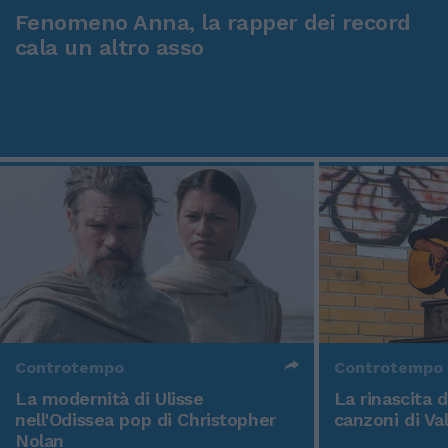
Fenomeno Anna, la rapper dei record
cala un altro asso
Controtempo
Controtempo
La modernità di Ulisse
La rinascita 
nell'Odissea pop di Christopher
canzoni di Va
Nolan