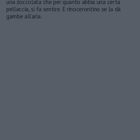
una zoccolata che per quanto abbia una certa
pellaccia, si fa sentire. E rinocerontino se la dà
gambe all’aria.