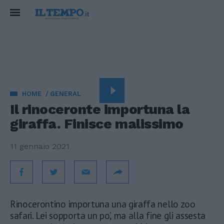
HOME
GENERAL
Il rinoceronte importuna la
giraffa. Finisce malissimo
11 gennaio 2021
Rinocerontino importuna una giraffa nello zoo
safari. Lei sopporta un po’, ma alla fine gli assesta