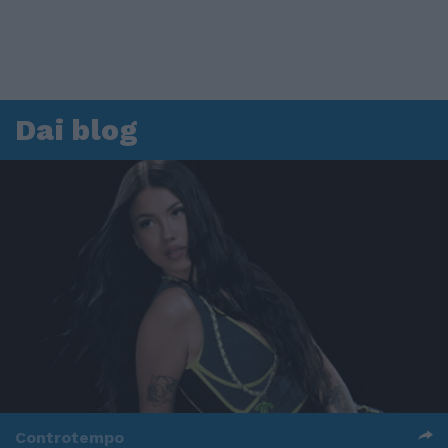
Dai blog
Controtempo