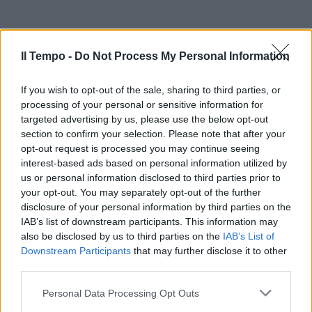
Il Tempo -
Do Not Process My Personal Information
If you wish to opt-out of the sale, sharing to third parties, or
processing of your personal or sensitive information for
targeted advertising by us, please use the below opt-out
section to confirm your selection. Please note that after your
opt-out request is processed you may continue seeing
interest-based ads based on personal information utilized by
us or personal information disclosed to third parties prior to
your opt-out. You may separately opt-out of the further
disclosure of your personal information by third parties on the
IAB’s list of downstream participants. This information may
also be disclosed by us to third parties on the
IAB’s List of
Downstream Participants
that may further disclose it to other
third parties.
Personal Data Processing Opt Outs