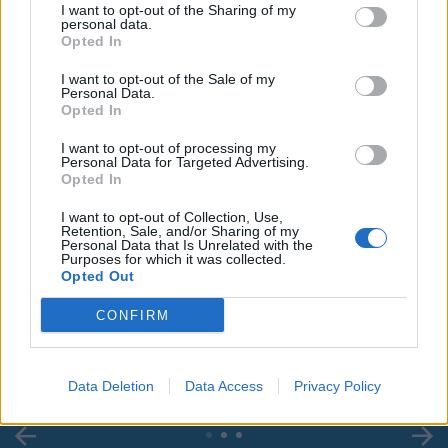
I want to opt-out of the Sharing of my
personal data.
Opted In
I want to opt-out of the Sale of my
Personal Data.
Opted In
I want to opt-out of processing my
Personal Data for Targeted Advertising.
Opted In
I want to opt-out of Collection, Use,
Retention, Sale, and/or Sharing of my
Personal Data that Is Unrelated with the
Purposes for which it was collected.
00:00
01:16
Opted Out
CONFIRM
Leonardo Maria Del Vecchio dall'ex compagna
in ospedale. Le dichiarazioni ai giornalisti
Data Deletion
Data Access
Privacy Policy