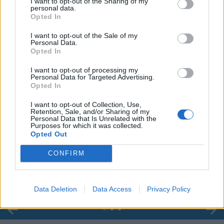
I want to opt-out of the Sharing of my
personal data.
Opted In
I want to opt-out of the Sale of my
Personal Data.
Opted In
I want to opt-out of processing my
Personal Data for Targeted Advertising.
Opted In
I want to opt-out of Collection, Use,
Retention, Sale, and/or Sharing of my
Personal Data that Is Unrelated with the
Purposes for which it was collected.
00:00
01:16
Opted Out
CONFIRM
Leonardo Maria Del Vecchio dall'ex compagna
in ospedale. Le dichiarazioni ai giornalisti
Data Deletion
Data Access
Privacy Policy