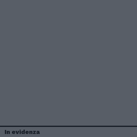
In evidenza