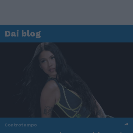
Dai blog
Controtempo