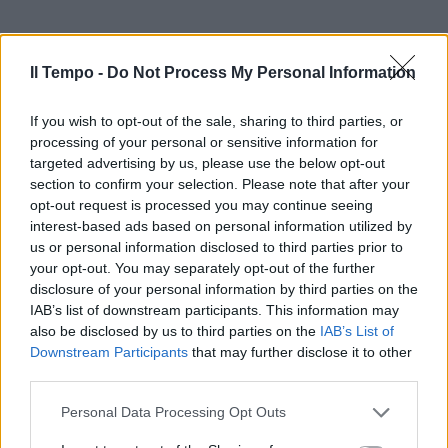
Il Tempo -
Do Not Process My Personal Information
If you wish to opt-out of the sale, sharing to third parties, or
processing of your personal or sensitive information for
targeted advertising by us, please use the below opt-out
section to confirm your selection. Please note that after your
opt-out request is processed you may continue seeing
interest-based ads based on personal information utilized by
us or personal information disclosed to third parties prior to
your opt-out. You may separately opt-out of the further
disclosure of your personal information by third parties on the
IAB’s list of downstream participants. This information may
also be disclosed by us to third parties on the
IAB’s List of
Downstream Participants
that may further disclose it to other
third parties.
Personal Data Processing Opt Outs