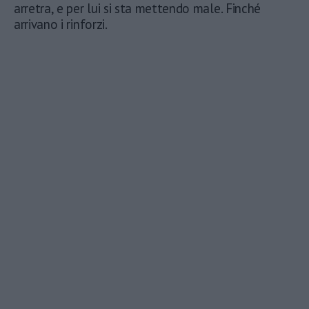
arretra, e per lui si sta mettendo male. Finché
arrivano i rinforzi.