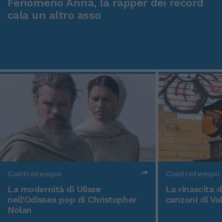
Fenomeno Anna, la rapper dei record
cala un altro asso
Controtempo
Controtempo
La modernità di Ulisse
La rinascita 
nell'Odissea pop di Christopher
canzoni di Va
Nolan