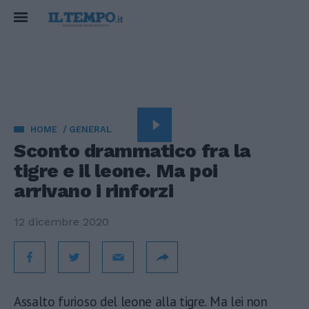
HOME
GENERAL
Sconto drammatico fra la
tigre e il leone. Ma poi
arrivano i rinforzi
12 dicembre 2020
Assalto furioso del leone alla tigre. Ma lei non