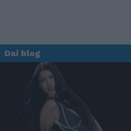
Dai blog