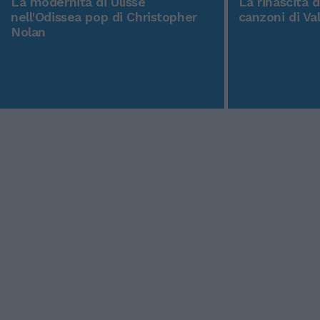
La modernità di Ulisse
La rinascita 
nell'Odissea pop di Christopher
canzoni di Va
Nolan