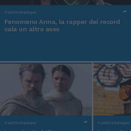
Controtempo
Fenomeno Anna, la rapper dei record
cala un altro asso
Controtempo
Controtempo