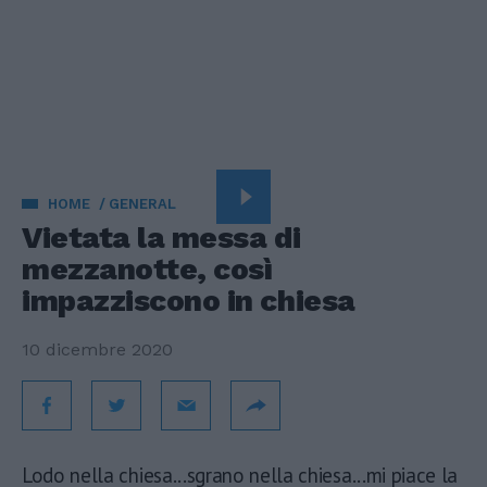
HOME
GENERAL
Vietata la messa di
mezzanotte, così
impazziscono in chiesa
10 dicembre 2020
Lodo nella chiesa...sgrano nella chiesa...mi piace la