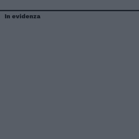
In evidenza