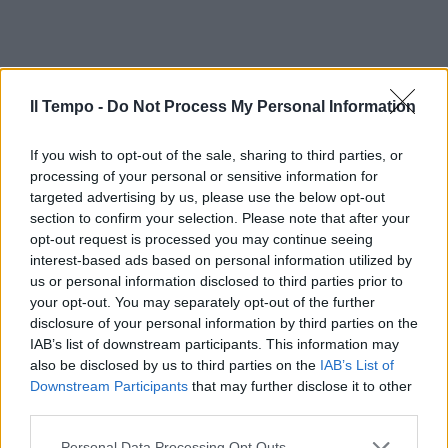
Il Tempo -
Do Not Process My Personal Information
If you wish to opt-out of the sale, sharing to third parties, or
processing of your personal or sensitive information for
targeted advertising by us, please use the below opt-out
section to confirm your selection. Please note that after your
opt-out request is processed you may continue seeing
interest-based ads based on personal information utilized by
us or personal information disclosed to third parties prior to
your opt-out. You may separately opt-out of the further
disclosure of your personal information by third parties on the
IAB’s list of downstream participants. This information may
also be disclosed by us to third parties on the
IAB’s List of
Downstream Participants
that may further disclose it to other
third parties.
Personal Data Processing Opt Outs