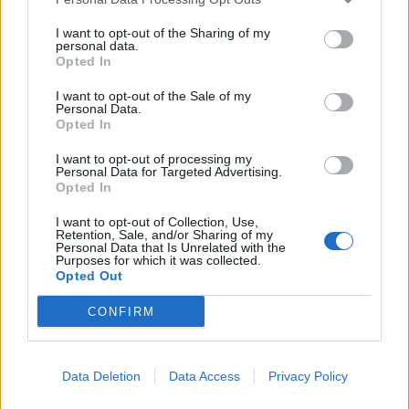
I want to opt-out of the Sharing of my
personal data.
Opted In
I want to opt-out of the Sale of my
Personal Data.
Opted In
I want to opt-out of processing my
Personal Data for Targeted Advertising.
Opted In
I want to opt-out of Collection, Use,
Retention, Sale, and/or Sharing of my
Personal Data that Is Unrelated with the
Purposes for which it was collected.
Opted Out
00:00
01:16
CONFIRM
Leonardo Maria Del Vecchio dall'ex compagna
Data Deletion
Data Access
Privacy Policy
in ospedale. Le dichiarazioni ai giornalisti