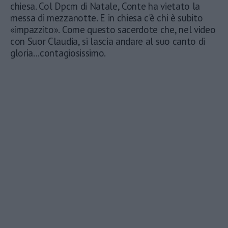
chiesa. Col Dpcm di Natale, Conte ha vietato la
messa di mezzanotte. E in chiesa c'è chi è subito
«impazzito». Come questo sacerdote che, nel video
con Suor Claudia, si lascia andare al suo canto di
gloria...contagiosissimo.