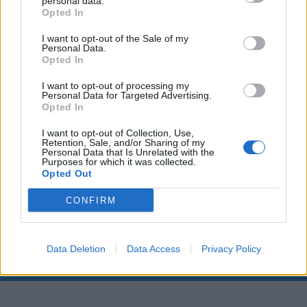
personal data.
Opted In
I want to opt-out of the Sale of my
Personal Data.
Opted In
I want to opt-out of processing my
Personal Data for Targeted Advertising.
Opted In
I want to opt-out of Collection, Use,
Retention, Sale, and/or Sharing of my
Personal Data that Is Unrelated with the
00:00
01:16
Purposes for which it was collected.
Opted Out
CONFIRM
Leonardo Maria Del Vecchio dall'ex compagna
in ospedale. Le dichiarazioni ai giornalisti
Data Deletion
Data Access
Privacy Policy