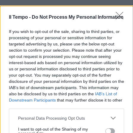
Il Tempo -
Do Not Process My Personal Information
If you wish to opt-out of the sale, sharing to third parties, or
processing of your personal or sensitive information for
targeted advertising by us, please use the below opt-out
section to confirm your selection. Please note that after your
opt-out request is processed you may continue seeing
interest-based ads based on personal information utilized by
us or personal information disclosed to third parties prior to
your opt-out. You may separately opt-out of the further
disclosure of your personal information by third parties on the
IAB’s list of downstream participants. This information may
also be disclosed by us to third parties on the
IAB’s List of
Downstream Participants
that may further disclose it to other
third parties.
Personal Data Processing Opt Outs
I want to opt-out of the Sharing of my