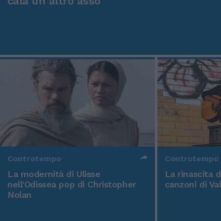
cala un altro asso
Controtempo
Controtempo
La modernità di Ulisse
La rinascita 
nell'Odissea pop di Christopher
canzoni di Va
Nolan