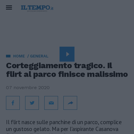
HOME
GENERAL
Corteggiamento tragico. Il
flirt al parco finisce malissimo
07 novembre 2020
Il flirt nasce sulle panchine di un parco, complice
un gustoso gelato. Ma per l'aspirante Casanova