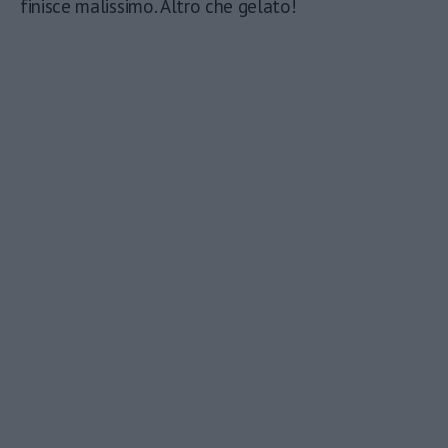
finisce malissimo. Altro che gelato!