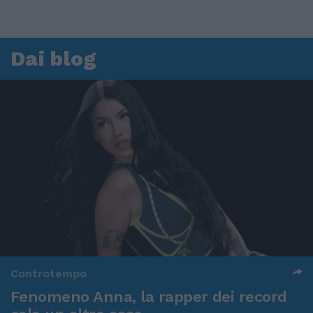
Dai blog
Controtempo
Fenomeno Anna, la rapper dei record