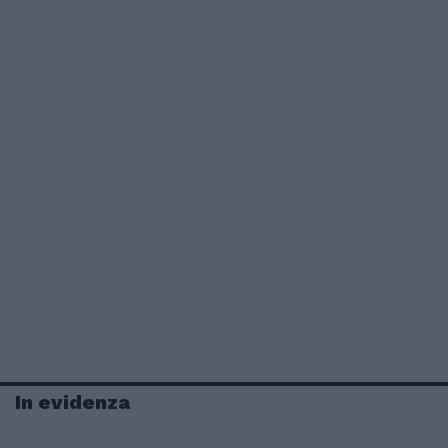
In evidenza