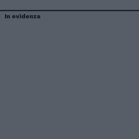
In evidenza