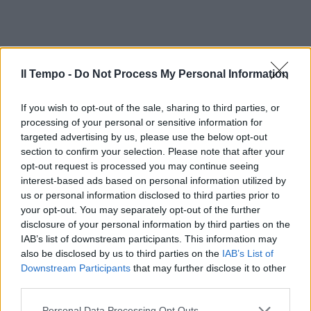
Il Tempo -
Do Not Process My Personal Information
If you wish to opt-out of the sale, sharing to third parties, or
processing of your personal or sensitive information for
targeted advertising by us, please use the below opt-out
section to confirm your selection. Please note that after your
opt-out request is processed you may continue seeing
interest-based ads based on personal information utilized by
us or personal information disclosed to third parties prior to
your opt-out. You may separately opt-out of the further
disclosure of your personal information by third parties on the
IAB’s list of downstream participants. This information may
also be disclosed by us to third parties on the
IAB’s List of
Downstream Participants
that may further disclose it to other
third parties.
Personal Data Processing Opt Outs