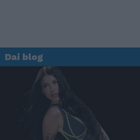
Dai blog