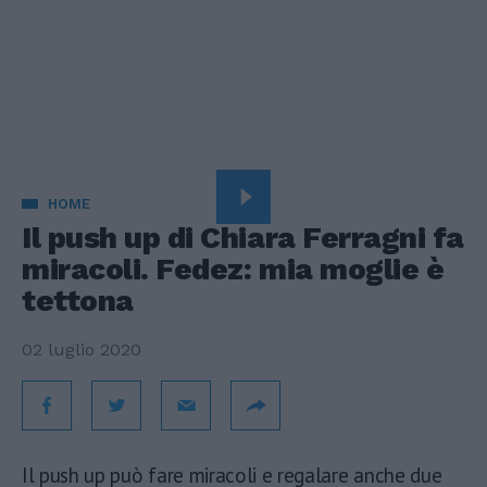
HOME
Il push up di Chiara Ferragni fa
miracoli. Fedez: mia moglie è
tettona
02 luglio 2020
Il push up può fare miracoli e regalare anche due