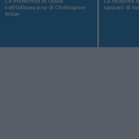
La modernità di Ulisse
La rinascita 
nell'Odissea pop di Christopher
canzoni di Va
Nolan