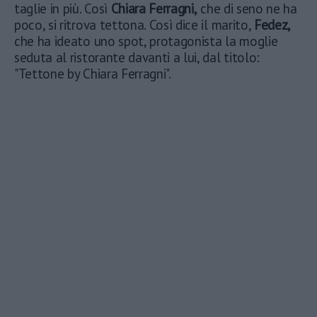
taglie in più. Così
Chiara Ferragni,
che di seno ne ha
poco, si ritrova tettona. Così dice il marito,
Fedez,
che ha ideato uno spot, protagonista la moglie
seduta al ristorante davanti a lui, dal titolo:
"Tettone by Chiara Ferragni".