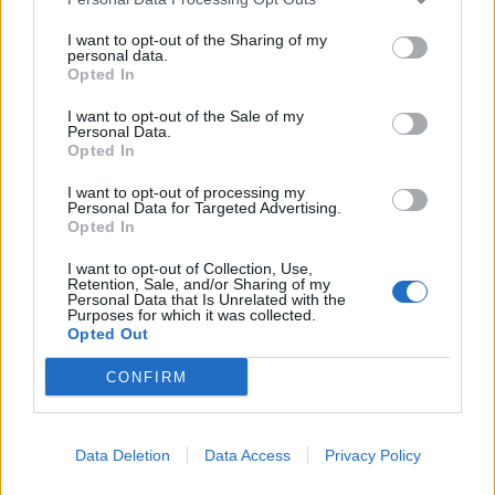
I want to opt-out of the Sharing of my
personal data.
Opted In
I want to opt-out of the Sale of my
Personal Data.
Opted In
I want to opt-out of processing my
Personal Data for Targeted Advertising.
Opted In
I want to opt-out of Collection, Use,
Retention, Sale, and/or Sharing of my
Personal Data that Is Unrelated with the
Purposes for which it was collected.
Opted Out
00:00
01:16
CONFIRM
Leonardo Maria Del Vecchio dall'ex compagna
Data Deletion
Data Access
Privacy Policy
in ospedale. Le dichiarazioni ai giornalisti