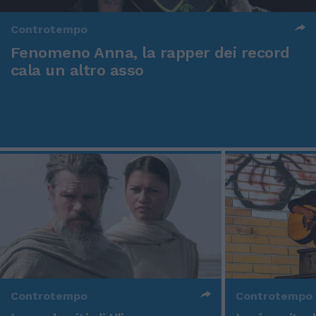
Controtempo
Fenomeno Anna, la rapper dei record
cala un altro asso
Controtempo
Controtempo