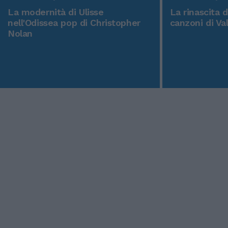
La modernità di Ulisse
La rinascita 
nell'Odissea pop di Christopher
canzoni di Va
Nolan