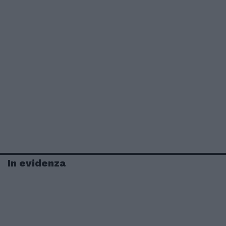
In evidenza