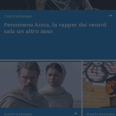
Controtempo
Fenomeno Anna, la rapper dei record
cala un altro asso
Controtempo
Controtempo