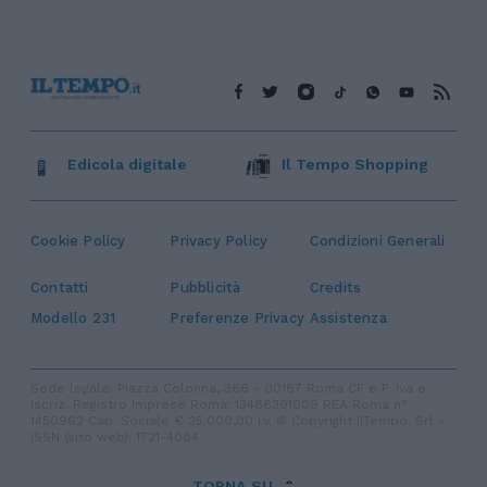
Edicola digitale
Il Tempo Shopping
Cookie Policy
Privacy Policy
Condizioni Generali
Contatti
Pubblicità
Credits
Modello 231
Preferenze Privacy
Assistenza
Sede legale: Piazza Colonna, 366 - 00187 Roma CF e P. Iva e
Iscriz. Registro Imprese Roma: 13486391009 REA Roma n°
1450962 Cap. Sociale € 25.000,00 i.v. © Copyright IlTempo. Srl -
ISSN (sito web): 1721-4084
TORNA SU