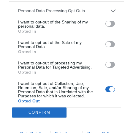
Personal Data Processing Opt Outs
I want to opt-out of the Sharing of my
personal data.
Opted In
I want to opt-out of the Sale of my
00:00
01:16
Personal Data.
Opted In
Leonardo Maria Del Vecchio dall'ex compagna
I want to opt-out of processing my
in ospedale. Le dichiarazioni ai giornalisti
Personal Data for Targeted Advertising.
Opted In
I want to opt-out of Collection, Use,
Retention, Sale, and/or Sharing of my
Personal Data that Is Unrelated with the
Purposes for which it was collected.
Opted Out
CONFIRM