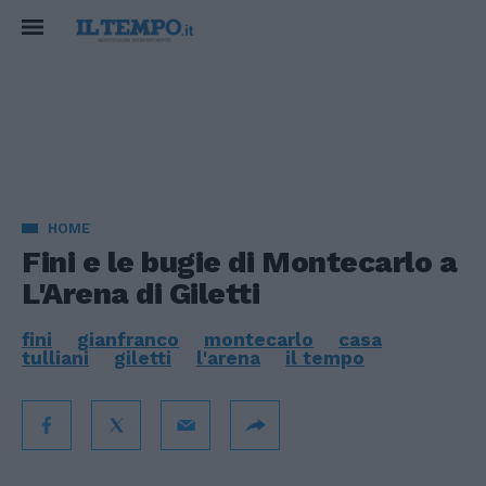
HOME
Fini e le bugie di Montecarlo a
L'Arena di Giletti
fini
gianfranco
montecarlo
casa
tulliani
giletti
l'arena
il tempo