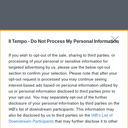
Il Tempo -
Do Not Process My Personal Information
If you wish to opt-out of the sale, sharing to third parties, or
processing of your personal or sensitive information for
targeted advertising by us, please use the below opt-out
section to confirm your selection. Please note that after your
opt-out request is processed you may continue seeing
interest-based ads based on personal information utilized by
us or personal information disclosed to third parties prior to
your opt-out. You may separately opt-out of the further
disclosure of your personal information by third parties on the
IAB’s list of downstream participants. This information may
also be disclosed by us to third parties on the
IAB’s List of
Downstream Participants
that may further disclose it to other
third parties.