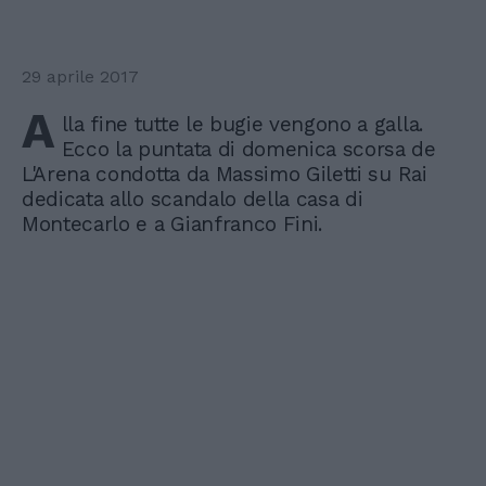
29 aprile 2017
A
lla fine tutte le bugie vengono a galla.
Ecco la puntata di domenica scorsa de
L'Arena condotta da Massimo Giletti su Rai
dedicata allo scandalo della casa di
Montecarlo e a Gianfranco Fini.