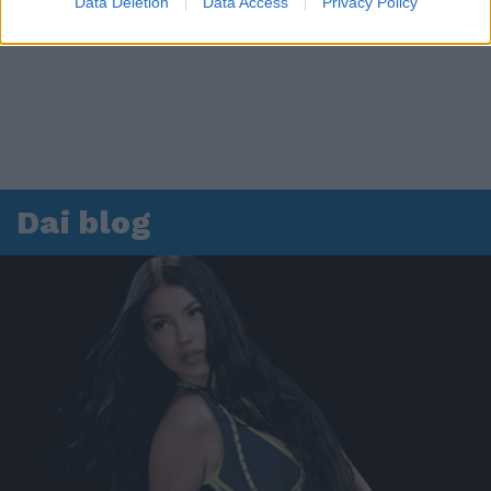
Data Deletion
Data Access
Privacy Policy
Dai blog