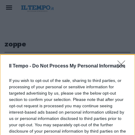
zoppe
1
Il Tempo -
Do Not Process My Personal Information
If you wish to opt-out of the sale, sharing to third parties, or
processing of your personal or sensitive information for
Il segretario Cesa: «Senza il Pdl
targeted advertising by us, please use the below opt-out
le elezioni sono zoppe»
section to confirm your selection. Please note that after your
opt-out request is processed you may continue seeing
07/03/2010
interest-based ads based on personal information utilized by
us or personal information disclosed to third parties prior to
your opt-out. You may separately opt-out of the further
1
disclosure of your personal information by third parties on the