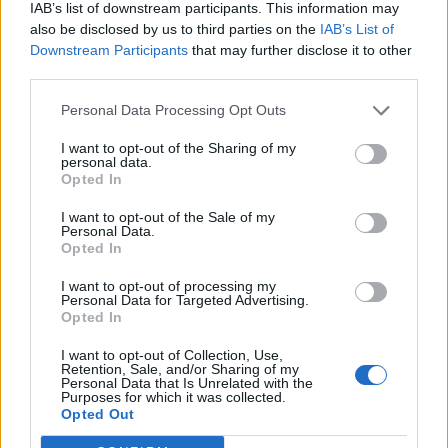
IAB’s list of downstream participants. This information may
also be disclosed by us to third parties on the
IAB’s List of
Downstream Participants
that may further disclose it to other
third parties.
Personal Data Processing Opt Outs
I want to opt-out of the Sharing of my
personal data.
Opted In
I want to opt-out of the Sale of my
Personal Data.
Opted In
I want to opt-out of processing my
Personal Data for Targeted Advertising.
Opted In
I want to opt-out of Collection, Use,
Retention, Sale, and/or Sharing of my
Personal Data that Is Unrelated with the
Purposes for which it was collected.
Edicola digitale
Il Tempo Shopping
Opted Out