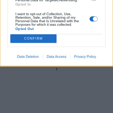
Opted In
09/09/2006
I want to opt-out of Collection, Use,
Retention, Sale, and/or Sharing of my
Personal Data that Is Unrelated with the
Purposes for which it was collected.
3 BRESCIA (4-3-3): Agliardi 5,5;
Opted Out
Martinez 5, Di Biagio 5,5, Zoboli
5, (17' st Turato 5,5), Dallamano
CONFIRM
...
11/01/2006
Data Deletion
Data Access
Privacy Policy
1