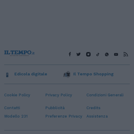
Edicola digitale
Il Tempo Shopping
Cookie Policy
Privacy Policy
Condizioni Generali
Contatti
Pubblicità
Credits
Modello 231
Preferenze Privacy
Assistenza