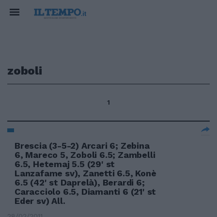
zoboli
1
Brescia (3-5-2) Arcari 6; Zebina
6, Mareco 5, Zoboli 6.5; Zambelli
6.5, Hetemaj 5.5 (29' st
Lanzafame sv), Zanetti 6.5, Konè
6.5 (42' st Daprelà), Berardi 6;
Caracciolo 6.5, Diamanti 6 (21' st
Eder sv) All.
28/02/2011