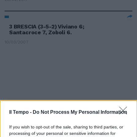
3 BRESCIA (3-5-2) Viviano 6;
Santacroce 7, Zoboli 6.
10/03/2007
Il Tempo -
Do Not Process My Personal Information
If you wish to opt-out of the sale, sharing to third parties, or
processing of your personal or sensitive information for