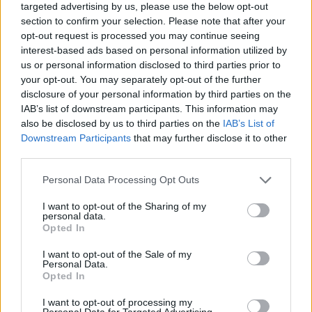
targeted advertising by us, please use the below opt-out
0 BRESCIA (4-2-3-1): Viviano;
section to confirm your selection. Please note that after your
Stankevicius, Zoboli, Mareco,
opt-out request is processed you may continue seeing
Cortellini, Jadid (11' st Colombo),
interest-based ads based on personal information utilized by
Piangerelli ...
us or personal information disclosed to third parties prior to
your opt-out. You may separately opt-out of the further
14/10/2006
disclosure of your personal information by third parties on the
IAB’s list of downstream participants. This information may
also be disclosed by us to third parties on the
IAB’s List of
Downstream Participants
that may further disclose it to other
2 BRESCIA (4-2-3-1): Viviano,
third parties.
Stankevicius, Mareco, Zoboli,
Hamsik, Jadid, Pingerelli (27' st
Personal Data Processing Opt Outs
Colombo), ...
19/09/2006
I want to opt-out of the Sharing of my
personal data.
Opted In
I want to opt-out of the Sale of my
Personal Data.
2 BRESCIA (4-2-3-1): Viviano,
Opted In
Stankevicius, Mareco, Zoboli,
Cortellini, Jadid (21' st Hamsik),
I want to opt-out of processing my
Piangerelli, ...
Personal Data for Targeted Advertising.