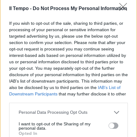
Il Tempo -
Do Not Process My Personal Information
If you wish to opt-out of the sale, sharing to third parties, or
Canini o Rever per la difesa Si
processing of your personal or sensitive information for
cerca Zapater
targeted advertising by us, please use the below opt-out
17/01/2010
section to confirm your selection. Please note that after your
opt-out request is processed you may continue seeing
interest-based ads based on personal information utilized by
us or personal information disclosed to third parties prior to
your opt-out. You may separately opt-out of the further
disclosure of your personal information by third parties on the
IAB’s list of downstream participants. This information may
also be disclosed by us to third parties on the
IAB’s List of
Downstream Participants
that may further disclose it to other
third parties.
Personal Data Processing Opt Outs
I want to opt-out of the Sharing of my
personal data.
Opted In