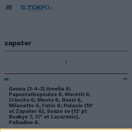
zapater
1
Genoa (3-4-3) Amelia 6;
Papastathopoulos 6, Moretti 6,
Criscito 6; Mesto 6, Rossi 6,
Milanetto 6, Fatic 6; Palacio (10'
st Zapater 6), Suazo sv (12' pt
Boakye 7, 37' st Lazarevic),
Palladino 6.
04/04/2010