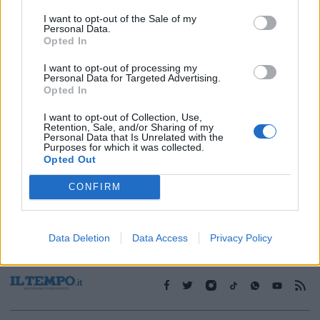
I want to opt-out of the Sale of my
Personal Data.
1
Opted In
I want to opt-out of processing my
Personal Data for Targeted Advertising.
Opted In
I want to opt-out of Collection, Use,
Retention, Sale, and/or Sharing of my
Personal Data that Is Unrelated with the
Purposes for which it was collected.
Opted Out
CONFIRM
Data Deletion
Data Access
Privacy Policy