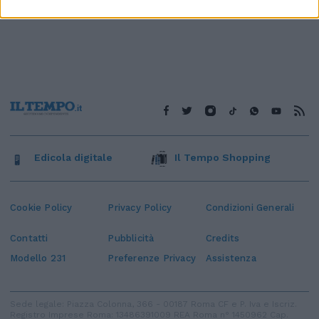
Edicola digitale
Il Tempo Shopping
Cookie Policy
Privacy Policy
Condizioni Generali
Contatti
Pubblicità
Credits
Modello 231
Preferenze Privacy
Assistenza
Sede legale: Piazza Colonna, 366 - 00187 Roma CF e P. Iva e Iscriz.
Registro Imprese Roma: 13486391009 REA Roma n° 1450962 Cap.