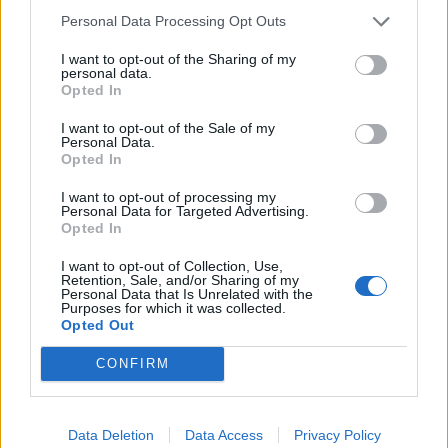
Personal Data Processing Opt Outs
I want to opt-out of the Sharing of my
Il bomber segna ma nella ripresa
personal data.
viene espulso. Pari di Papa
Opted In
Waigo, traverse di Sosa e
Domizzi. Squadra di Reja dietro
I want to opt-out of the Sale of my
Juve e Bologna
Personal Data.
Opted In
11/12/2006
I want to opt-out of processing my
Personal Data for Targeted Advertising.
Opted In
1
I want to opt-out of Collection, Use,
Retention, Sale, and/or Sharing of my
Personal Data that Is Unrelated with the
Purposes for which it was collected.
Opted Out
CONFIRM
Data Deletion
Data Access
Privacy Policy