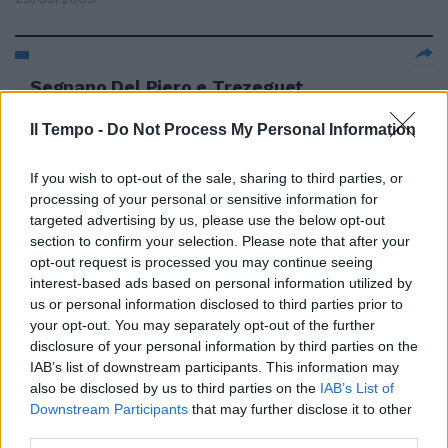
Segnano Del Piero e Trezeguet,
poi Papa Waigo Gli ospiti
protestano: un rigore e una rete
Il Tempo -
Do Not Process My Personal Information
negati
16/01/2007
If you wish to opt-out of the sale, sharing to third parties, or
processing of your personal or sensitive information for
targeted advertising by us, please use the below opt-out
section to confirm your selection. Please note that after your
opt-out request is processed you may continue seeing
interest-based ads based on personal information utilized by
us or personal information disclosed to third parties prior to
your opt-out. You may separately opt-out of the further
disclosure of your personal information by third parties on the
IAB’s list of downstream participants. This information may
also be disclosed by us to third parties on the
IAB’s List of
Downstream Participants
that may further disclose it to other
third parties.