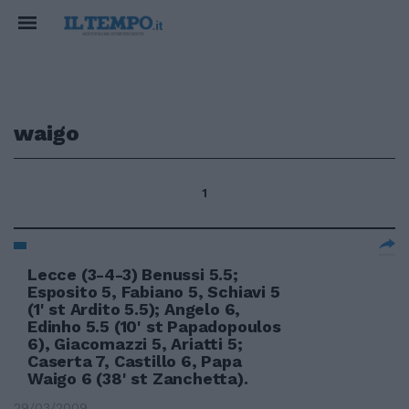
waigo
1
Lecce (3-4-3) Benussi 5.5;
Esposito 5, Fabiano 5, Schiavi 5
(1' st Ardito 5.5); Angelo 6,
Edinho 5.5 (10' st Papadopoulos
6), Giacomazzi 5, Ariatti 5;
Caserta 7, Castillo 6, Papa
Waigo 6 (38' st Zanchetta).
29/03/2009