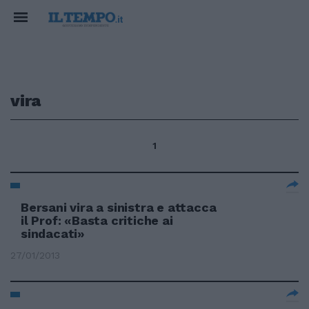
vira
1
Bersani vira a sinistra e attacca
il Prof: «Basta critiche ai
sindacati»
27/01/2013