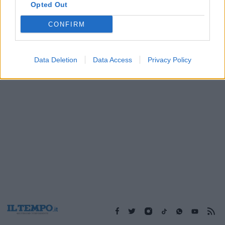
Opted Out
CONFIRM
1
Data Deletion
Data Access
Privacy Policy