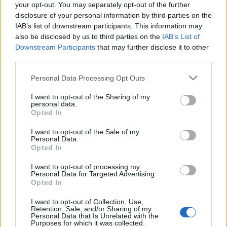
16/10/2011
your opt-out. You may separately opt-out of the further
disclosure of your personal information by third parties on the
IAB’s list of downstream participants. This information may
also be disclosed by us to third parties on the
IAB’s List of
«Don Matteo vira in commedia»
Downstream Participants
that may further disclose it to other
third parties.
18/09/2011
Personal Data Processing Opt Outs
I want to opt-out of the Sharing of my
personal data.
Addio Dzeko, il Milan vira su Luis
Opted In
Fabiano
I want to opt-out of the Sale of my
30/06/2009
Personal Data.
Opted In
I want to opt-out of processing my
Personal Data for Targeted Advertising.
di PAOLO CALCAGNO MARCO
Opted In
Bellocchio vira di 360 gradi l'
obiettivo della sua cinepresa e ci
I want to opt-out of Collection, Use,
sorprende ...
Retention, Sale, and/or Sharing of my
Personal Data that Is Unrelated with the
24/01/2004
Purposes for which it was collected.