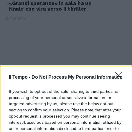
«Grandi speranze» in sala ha un
finale che vira verso il thriller
02/12/2012
Il Tempo -
Do Not Process My Personal Information
If you wish to opt-out of the sale, sharing to third parties, or
processing of your personal or sensitive information for
targeted advertising by us, please use the below opt-out
section to confirm your selection. Please note that after your
opt-out request is processed you may continue seeing
Borse positive, Milano riprende
interest-based ads based on personal information utilized by
slancio
us or personal information disclosed to third parties prior to