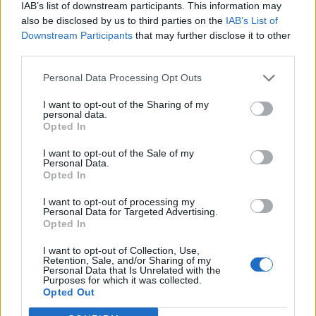
IAB’s list of downstream participants. This information may
also be disclosed by us to third parties on the
IAB’s List of
Downstream Participants
that may further disclose it to other
third parties.
Personal Data Processing Opt Outs
I want to opt-out of the Sharing of my
personal data.
Opted In
I want to opt-out of the Sale of my
Personal Data.
Opted In
I want to opt-out of processing my
Personal Data for Targeted Advertising.
Opted In
I want to opt-out of Collection, Use,
Retention, Sale, and/or Sharing of my
Personal Data that Is Unrelated with the
Purposes for which it was collected.
Edicola digitale
Il Tempo Shopping
Opted Out