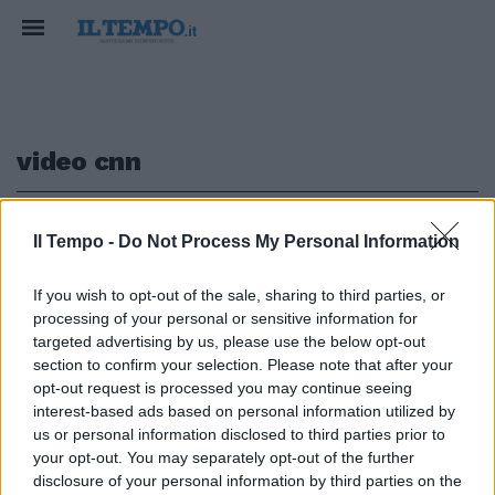
video cnn
1
Il Tempo -
Do Not Process My Personal Information
If you wish to opt-out of the sale, sharing to third parties, or
TRIPOLI CHOC
processing of your personal or sensitive information for
Aste di migranti in Libia, schiavi
targeted advertising by us, please use the below opt-out
venduti per 400 dollari
section to confirm your selection. Please note that after your
opt-out request is processed you may continue seeing
19/11/2017
interest-based ads based on personal information utilized by
us or personal information disclosed to third parties prior to
your opt-out. You may separately opt-out of the further
1
disclosure of your personal information by third parties on the