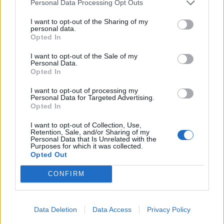
31/05/2013
Personal Data Processing Opt Outs
I want to opt-out of the Sharing of my
personal data.
Opted In
Un viado: "Ho visto almeno 10
volte l'auto blu del presidente"
I want to opt-out of the Sale of my
Personal Data.
28/10/2009
Opted In
I want to opt-out of processing my
Personal Data for Targeted Advertising.
Opted In
1
I want to opt-out of Collection, Use,
Retention, Sale, and/or Sharing of my
Personal Data that Is Unrelated with the
Purposes for which it was collected.
Opted Out
CONFIRM
Data Deletion
Data Access
Privacy Policy