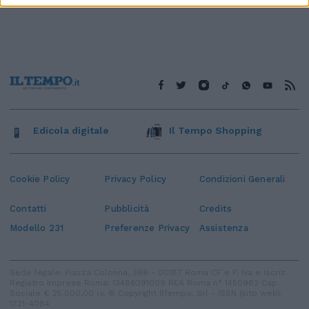
Edicola digitale
Il Tempo Shopping
Cookie Policy
Privacy Policy
Condizioni Generali
Contatti
Pubblicità
Credits
Modello 231
Preferenze Privacy
Assistenza
Sede legale: Piazza Colonna, 366 - 00187 Roma CF e P. Iva e Iscriz.
Registro Imprese Roma: 13486391009 REA Roma n° 1450962 Cap.
Sociale € 25.000,00 i.v. © Copyright IlTempo. Srl - ISSN (sito web):
1721-4084