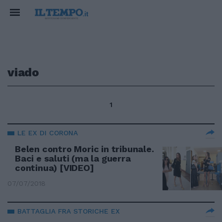
viado
1
LE EX DI CORONA
Belen contro Moric in tribunale.
Baci e saluti (ma la guerra
continua) [VIDEO]
07/07/2018
BATTAGLIA FRA STORICHE EX