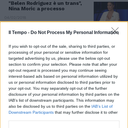
"Belen Rodriguez è un trans",
Nina Moric a processo
04/02/2018
Il Tempo -
Do Not Process My Personal Information
If you wish to opt-out of the sale, sharing to third parties, or
processing of your personal or sensitive information for
targeted advertising by us, please use the below opt-out
section to confirm your selection. Please note that after your
opt-out request is processed you may continue seeing
interest-based ads based on personal information utilized by
us or personal information disclosed to third parties prior to
your opt-out. You may separately opt-out of the further
disclosure of your personal information by third parties on the
IAB’s list of downstream participants. This information may
also be disclosed by us to third parties on the
IAB’s List of
Downstream Participants
that may further disclose it to other
Marrazzo in tribunale: «Colpita
third parties.
la mia dignità»