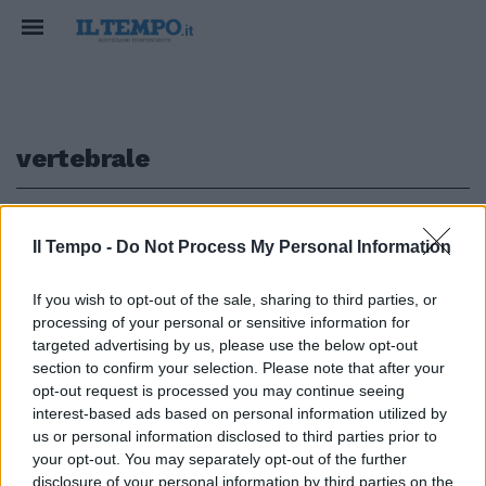
vertebrale
1
Il Tempo -
Do Not Process My Personal Information
If you wish to opt-out of the sale, sharing to third parties, or
processing of your personal or sensitive information for
Un software per la chirurgia
vertebrale «intelligente» e su
targeted advertising by us, please use the below opt-out
misura
section to confirm your selection. Please note that after your
opt-out request is processed you may continue seeing
30/10/2011
interest-based ads based on personal information utilized by
us or personal information disclosed to third parties prior to
your opt-out. You may separately opt-out of the further
disclosure of your personal information by third parties on the
1