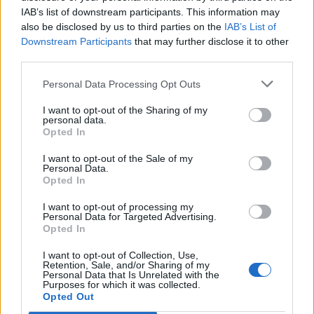
IAB’s list of downstream participants. This information may
also be disclosed by us to third parties on the
IAB’s List of
Downstream Participants
that may further disclose it to other
third parties.
Personal Data Processing Opt Outs
I want to opt-out of the Sharing of my
personal data.
Opted In
I want to opt-out of the Sale of my
Personal Data.
Opted In
I want to opt-out of processing my
Personal Data for Targeted Advertising.
Opted In
I want to opt-out of Collection, Use,
Retention, Sale, and/or Sharing of my
Personal Data that Is Unrelated with the
Purposes for which it was collected.
Edicola digitale
Il Tempo Shopping
Opted Out