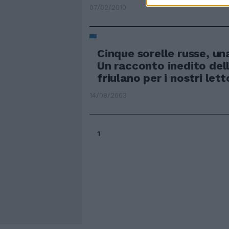
07/02/2010
Cinque sorelle russe, una
Un racconto inedito dell
friulano per i nostri lett
14/08/2003
1