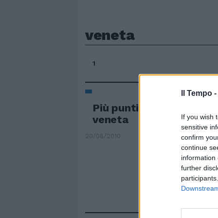
veneta
1
Il Tempo 
Più punti negli appalti s
If you wish 
veneta
sensitive in
20/06/2010
confirm you
continue se
information 
further disc
participants
Downstream 