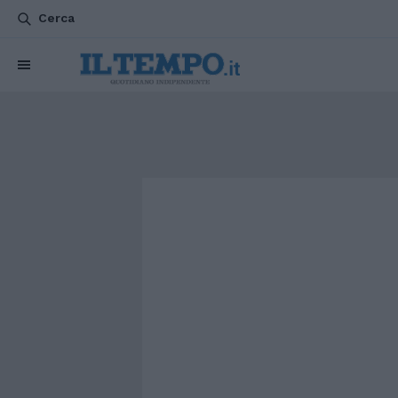
Cerca