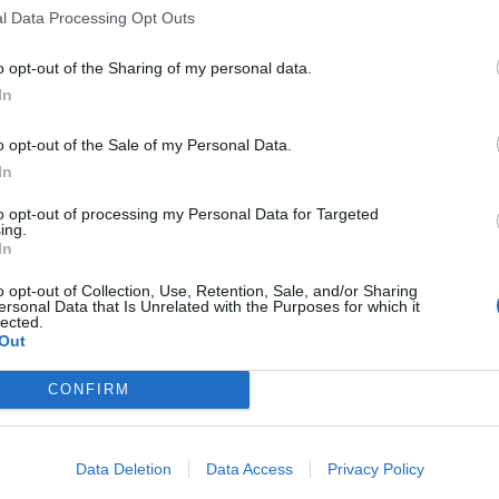
l Data Processing Opt Outs
e l'impresa è
o opt-out of the Sharing of my personal data.
In
o opt-out of the Sale of my Personal Data.
In
to opt-out of processing my Personal Data for Targeted
ing.
In
o opt-out of Collection, Use, Retention, Sale, and/or Sharing
ersonal Data that Is Unrelated with the Purposes for which it
lected.
ema nell'aula
Out
tandogli sia
CONFIRM
ppletive 1997,
fantasmagorico
ngenti alla
Data Deletion
Data Access
Privacy Policy