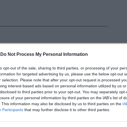
-
Do Not Process My Personal Information
e l'impresa è
to opt-out of the sale, sharing to third parties, or processing of your per
formation for targeted advertising by us, please use the below opt-out s
r selection. Please note that after your opt-out request is processed y
eing interest-based ads based on personal information utilized by us or
disclosed to third parties prior to your opt-out. You may separately opt-
losure of your personal information by third parties on the IAB’s list of
. This information may also be disclosed by us to third parties on the
IA
Participants
that may further disclose it to other third parties.