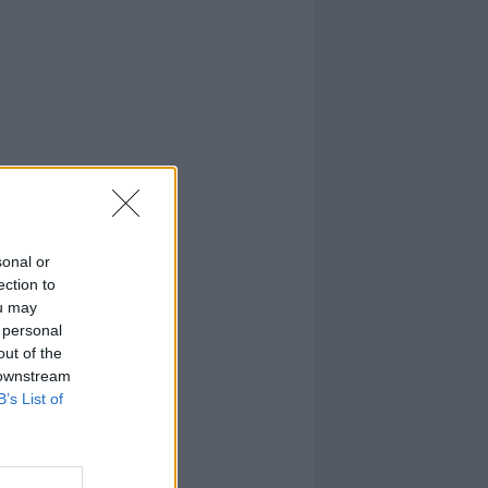
sonal or
ection to
ou may
 personal
out of the
 downstream
B’s List of