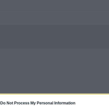
-
Do Not Process My Personal Information