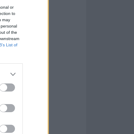
sonal or
ection to
ou may
 personal
out of the
 downstream
B’s List of