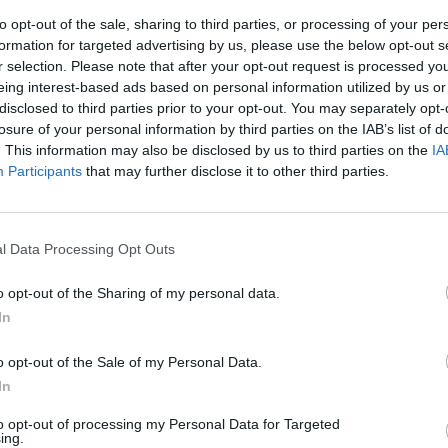
to opt-out of the sale, sharing to third parties, or processing of your per
formation for targeted advertising by us, please use the below opt-out s
r selection. Please note that after your opt-out request is processed y
eing interest-based ads based on personal information utilized by us or
disclosed to third parties prior to your opt-out. You may separately opt-
losure of your personal information by third parties on the IAB’s list of
. This information may also be disclosed by us to third parties on the
IA
Participants
that may further disclose it to other third parties.
tello in via
l Data Processing Opt Outs
o opt-out of the Sharing of my personal data.
In
o opt-out of the Sale of my Personal Data.
a della Tv del
In
stranieri
 artistico.
to opt-out of processing my Personal Data for Targeted
ade in Italy»
ing.