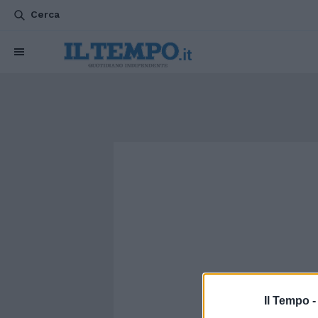
Cerca
Il Tempo 