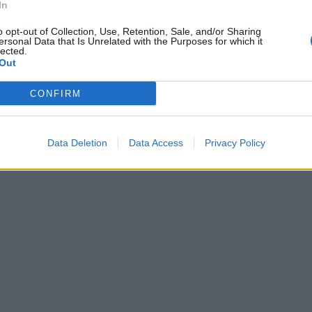
In
o opt-out of Collection, Use, Retention, Sale, and/or Sharing
ersonal Data that Is Unrelated with the Purposes for which it
lected.
Out
CONFIRM
Data Deletion
Data Access
Privacy Policy