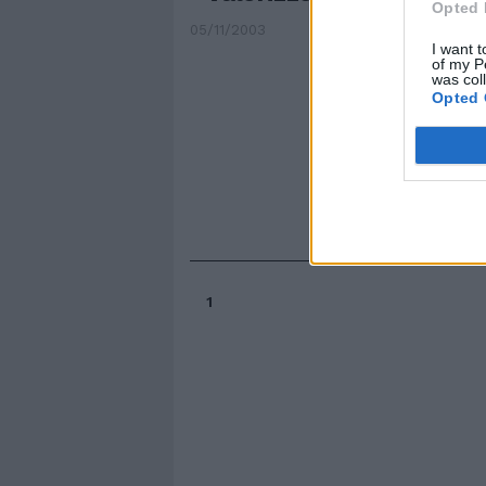
Opted 
05/11/2003
I want t
of my P
was col
Opted 
1