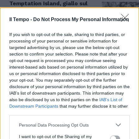
Temptation Island, giallo sul
selfie: Selvaggia Camilla e
Valeria in aeroporto da sole
Il Tempo -
Do Not Process My Personal Information
01/07/2017
If you wish to opt-out of the sale, sharing to third parties, or
processing of your personal or sensitive information for
targeted advertising by us, please use the below opt-out
section to confirm your selection. Please note that after your
opt-out request is processed you may continue seeing
interest-based ads based on personal information utilized by
us or personal information disclosed to third parties prior to
your opt-out. You may separately opt-out of the further
disclosure of your personal information by third parties on the
IAB’s list of downstream participants. This information may
also be disclosed by us to third parties on the
IAB’s List of
Downstream Participants
that may further disclose it to other
third parties.
L'ISOLA DIVENTA HOT
Personal Data Processing Opt Outs
Tradimenti e sesso a
Temptation Island: Valeria
I want to opt-out of the Sharing of my