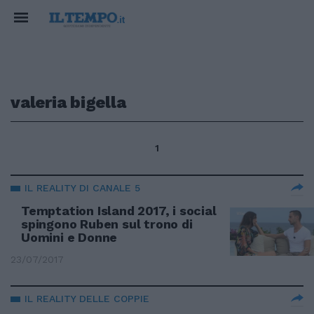
valeria bigella
1
IL REALITY DI CANALE 5
Temptation Island 2017, i social
spingono Ruben sul trono di
Uomini e Donne
23/07/2017
IL REALITY DELLE COPPIE