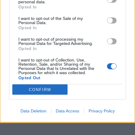
pronta a lasciare Alessio
personal data.
Opted In
30/06/2017
I want to opt-out of the Sale of my
Personal Data.
Opted In
1
I want to opt-out of processing my
Personal Data for Targeted Advertising.
Opted In
I want to opt-out of Collection, Use,
Retention, Sale, and/or Sharing of my
Personal Data that Is Unrelated with the
Purposes for which it was collected.
Opted Out
CONFIRM
Data Deletion
Data Access
Privacy Policy