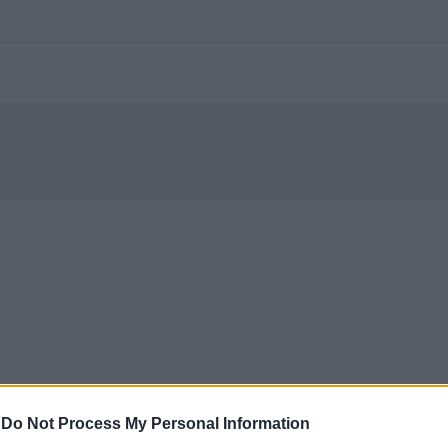
-
Do Not Process My Personal Information