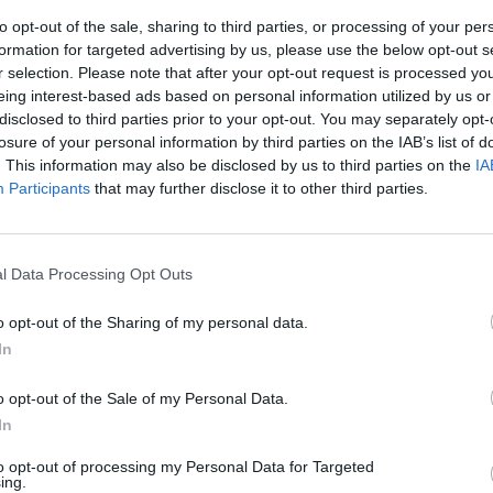
to opt-out of the sale, sharing to third parties, or processing of your per
formation for targeted advertising by us, please use the below opt-out s
r selection. Please note that after your opt-out request is processed y
eing interest-based ads based on personal information utilized by us or
disclosed to third parties prior to your opt-out. You may separately opt-
losure of your personal information by third parties on the IAB’s list of
. This information may also be disclosed by us to third parties on the
IA
Participants
that may further disclose it to other third parties.
e, l'ultima
l Data Processing Opt Outs
o opt-out of the Sharing of my personal data.
In
o opt-out of the Sale of my Personal Data.
In
to opt-out of processing my Personal Data for Targeted
ing.