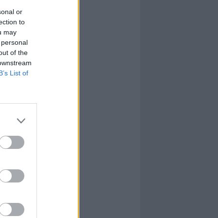
sonal or
ection to
ou may
 personal
out of the
 downstream
B’s List of