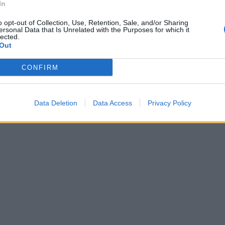
In
o opt-out of Collection, Use, Retention, Sale, and/or Sharing
ersonal Data that Is Unrelated with the Purposes for which it
lected.
Out
CONFIRM
Data Deletion
Data Access
Privacy Policy