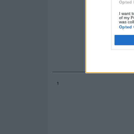
Opted 
I want t
of my P
was col
Opted 
1