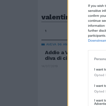
If you wish 
sensitive in
valentina cortese
confirm you
continue se
information 
further disc
1
participants
Downstream 
AVEVA 96 ANNI
Addio a Valentina Cortes
diva di cinema e teatro
Persona
14/07/2019
I want t
Opted 
I want t
Opted 
I want 
Advertis