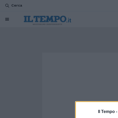
Cerca
Il Tempo 