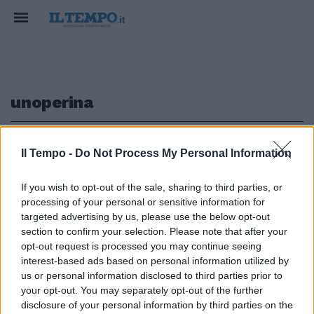
unoperina
1
Il Tempo -
Do Not Process My Personal Information
If you wish to opt-out of the sale, sharing to third parties, or
processing of your personal or sensitive information for
Jovanotti stregato da Rossini:
targeted advertising by us, please use the below opt-out
gli cuce addosso un'«operina»
section to confirm your selection. Please note that after your
opt-out request is processed you may continue seeing
05/09/2010
interest-based ads based on personal information utilized by
us or personal information disclosed to third parties prior to
your opt-out. You may separately opt-out of the further
1
disclosure of your personal information by third parties on the