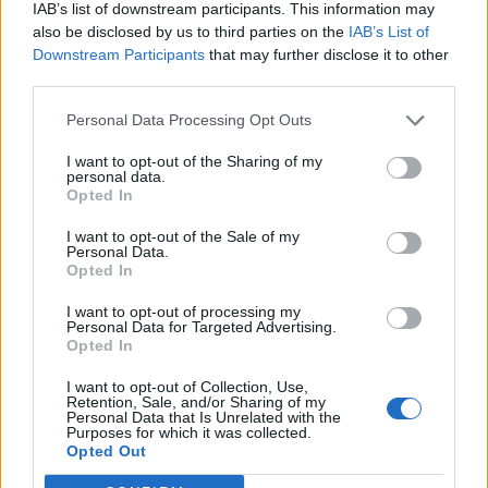
IAB’s list of downstream participants. This information may
also be disclosed by us to third parties on the
IAB’s List of
Downstream Participants
that may further disclose it to other
third parties.
Personal Data Processing Opt Outs
I want to opt-out of the Sharing of my
personal data.
Opted In
I want to opt-out of the Sale of my
Personal Data.
Opted In
I want to opt-out of processing my
Personal Data for Targeted Advertising.
Opted In
I want to opt-out of Collection, Use,
Retention, Sale, and/or Sharing of my
Personal Data that Is Unrelated with the
Purposes for which it was collected.
Edicola digitale
Il Tempo Shopping
Opted Out